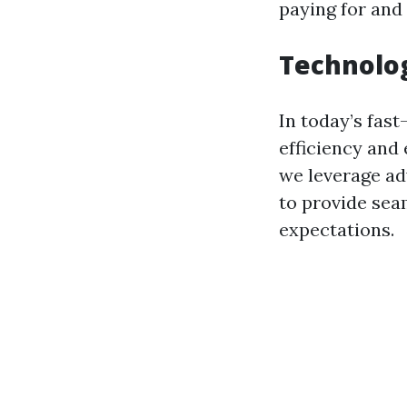
paying for and
Technolog
In today’s fast
efficiency and 
we leverage a
to provide sea
expectations.