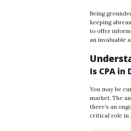
Being grounded
keeping abreas
to offer inform
an invaluable a
Underst
Is CPA in
You may be cur
market. The an
there’s an ong
critical role i