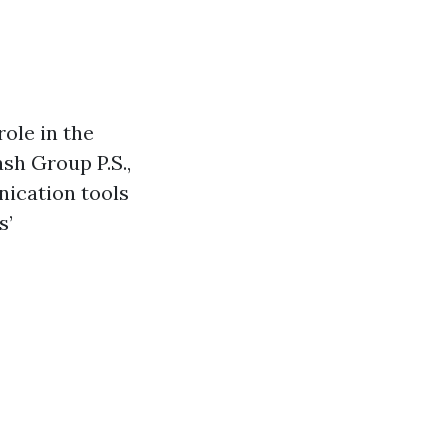
role in the
ash Group P.S.,
ication tools
s’