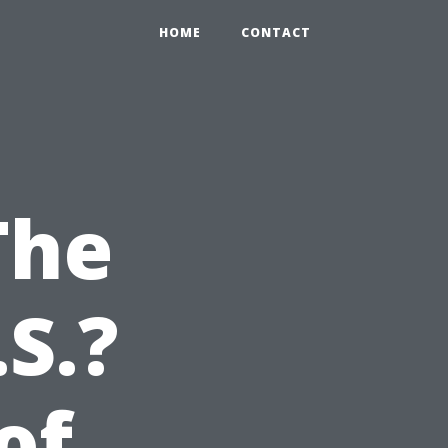
HOME
CONTACT
The
S.?
of