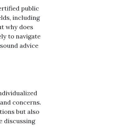
rtified public
lds, including
But why does
ly to navigate
e sound advice
ndividualized
 and concerns.
tions but also
e discussing