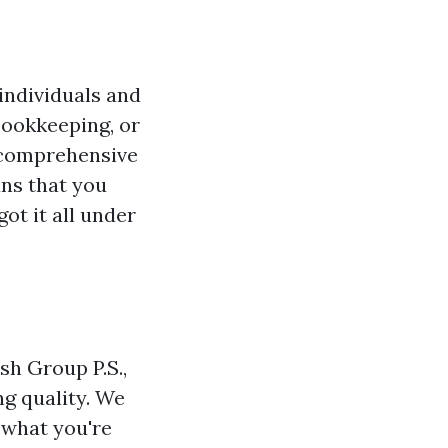
individuals and
bookkeeping, or
r comprehensive
s that you
got it all under
h Group P.S.,
g quality. We
 what you're