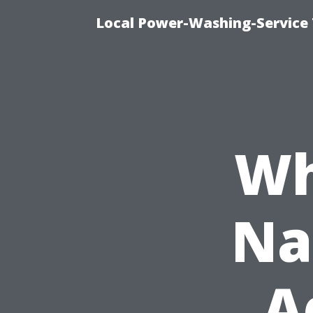
Local Power-Washing-Service 
Wh
Na
A