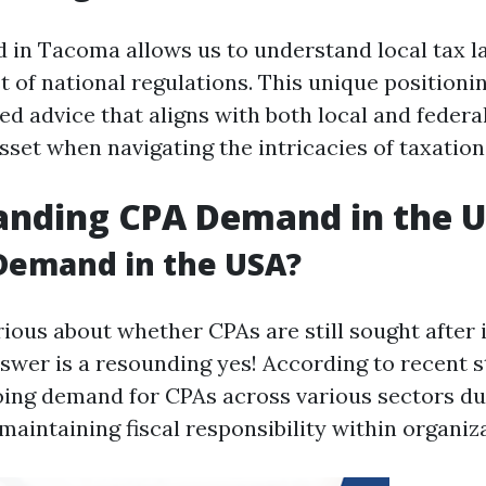
 in Tacoma allows us to understand local tax l
t of national regulations. This unique positioni
ed advice that aligns with both local and federa
sset when navigating the intricacies of taxation
anding CPA Demand in the 
 Demand in the USA?
ious about whether CPAs are still sought after i
swer is a resounding yes! According to recent st
oing demand for CPAs across various sectors du
n maintaining fiscal responsibility within organiz