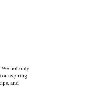
 We not only
tor aspiring
tips, and