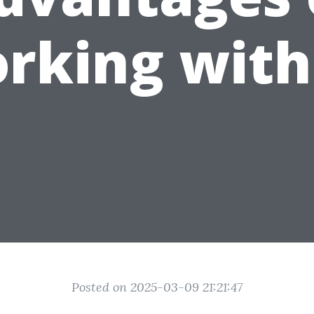
rking with
Posted on 2025-03-09 21:21:47