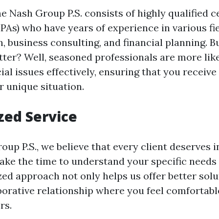
 Nash Group P.S. consists of highly qualified ce
PAs) who have years of experience in various fie
n, business consulting, and financial planning. 
ter? Well, seasoned professionals are more like
al issues effectively, ensuring that you receiv
r unique situation.
zed Service
up P.S., we believe that every client deserves i
take the time to understand your specific needs
zed approach not only helps us offer better solu
aborative relationship where you feel comfortabl
rs.