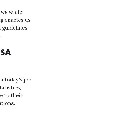
aws while
ng enables us
l guidelines—
.
USA
n today's job
atistics,
e to their
ations.