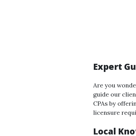
Expert Gu
Are you wonde
guide our clie
CPAs by offerin
licensure requ
Local Kno