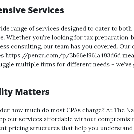
nsive Services
ide range of services designed to cater to both 
ke. Whether you're looking for tax preparation, 
ness consulting, our team has you covered. Ou
es
https://penzu.com/p/3b66e1961a493d6d
mean
uggle multiple firms for different needs – we’ve 
lity Matters
der how much do most CPAs charge? At The Nas
eep our services affordable without compromisin
ent pricing structures that help you understand