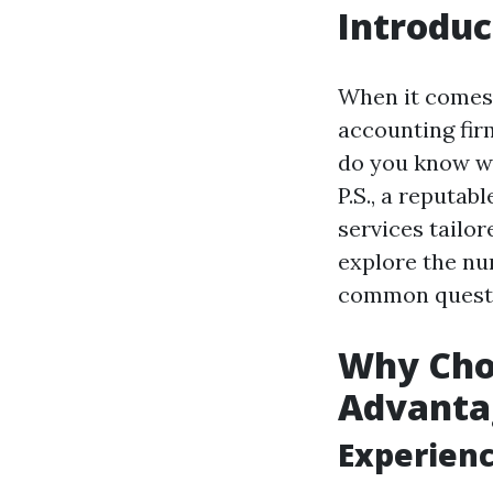
Introduc
When it comes 
accounting fir
do you know wh
P.S., a reputa
services tailor
explore the nu
common questi
Why Choo
Advanta
Experienc