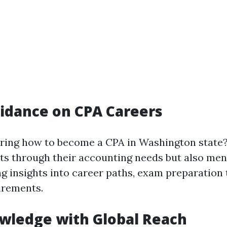
idance on CPA Careers
ring how to become a CPA in Washington state?
nts through their accounting needs but also men
g insights into career paths, exam preparation 
irements.
wledge with Global Reach