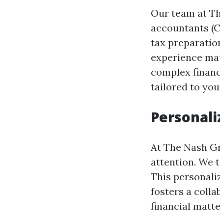
Our team at The
accountants (C
tax preparatio
experience mat
complex financi
tailored to you
Personali
At The Nash Gro
attention. We 
This personali
fosters a coll
financial matte