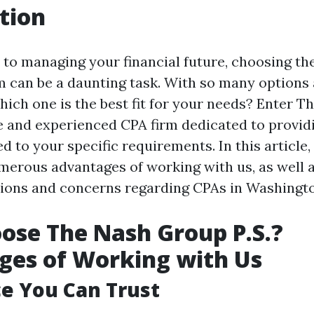
tion
to managing your financial future, choosing the
m can be a daunting task. With so many options 
ich one is the best fit for your needs? Enter 
ble and experienced CPA firm dedicated to provi
ed to your specific requirements. In this article,
merous advantages of working with us, as well 
ons and concerns regarding CPAs in Washingto
se The Nash Group P.S.?
ges of Working with Us
e You Can Trust