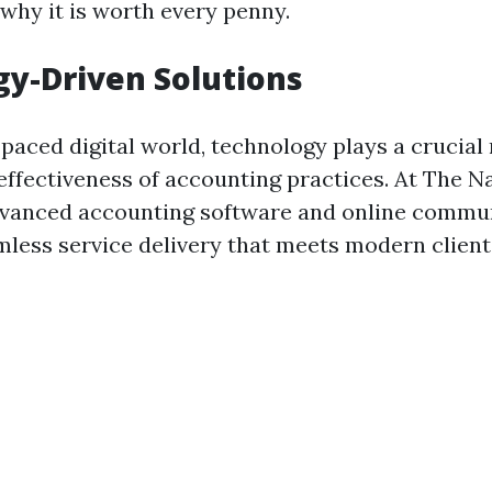
 why it is worth every penny.
y-Driven Solutions
-paced digital world, technology plays a crucial 
effectiveness of accounting practices. At The N
dvanced accounting software and online commun
mless service delivery that meets modern client