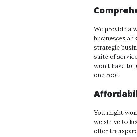
Comprehe
We provide a w
businesses ali
strategic busi
suite of servic
won’t have to j
one roof!
Affordabi
You might won
we strive to k
offer transpar