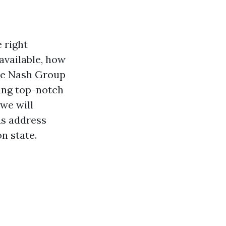
 right
available, how
The Nash Group
ding top-notch
 we will
as address
n state.