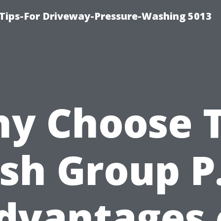
Tips-For Driveway-Pressure-Washing 5013
y Choose 
sh Group P.
dvantages 