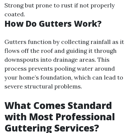
Strong but prone to rust if not properly
coated.
How Do Gutters Work?
Gutters function by collecting rainfall as it
flows off the roof and guiding it through
downspouts into drainage areas. This
process prevents pooling water around
your home’s foundation, which can lead to
severe structural problems.
What Comes Standard
with Most Professional
Guttering Services?