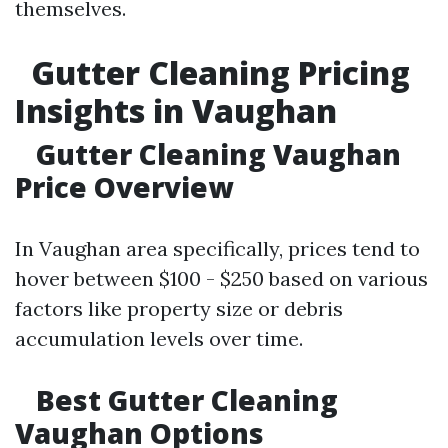
themselves.
Gutter Cleaning Pricing
Insights in Vaughan
Gutter Cleaning Vaughan
Price Overview
In Vaughan area specifically, prices tend to
hover between $100 - $250 based on various
factors like property size or debris
accumulation levels over time.
Best Gutter Cleaning
Vaughan Options