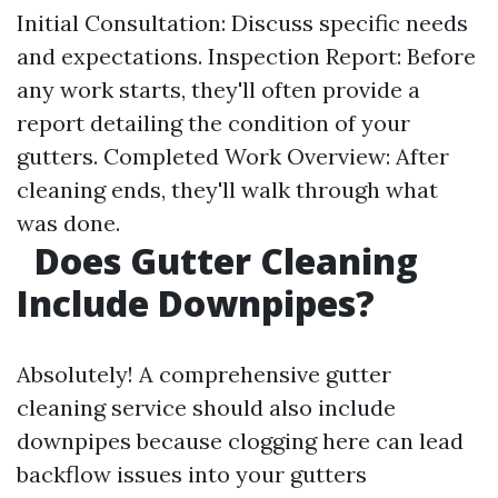
Initial Consultation: Discuss specific needs
and expectations. Inspection Report: Before
any work starts, they'll often provide a
report detailing the condition of your
gutters. Completed Work Overview: After
cleaning ends, they'll walk through what
was done.
Does Gutter Cleaning
Include Downpipes?
Absolutely! A comprehensive gutter
cleaning service should also include
downpipes because clogging here can lead
backflow issues into your gutters