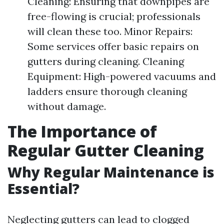
Cleaning: Ensuring that downpipes are
free-flowing is crucial; professionals
will clean these too. Minor Repairs:
Some services offer basic repairs on
gutters during cleaning. Cleaning
Equipment: High-powered vacuums and
ladders ensure thorough cleaning
without damage.
The Importance of
Regular Gutter Cleaning
Why Regular Maintenance is
Essential?
Neglecting gutters can lead to clogged