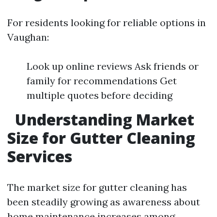
For residents looking for reliable options in
Vaughan:
Look up online reviews Ask friends or
family for recommendations Get
multiple quotes before deciding
Understanding Market
Size for Gutter Cleaning
Services
The market size for gutter cleaning has
been steadily growing as awareness about
home maintenance increases among