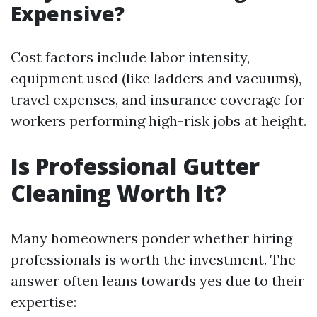
Expensive?
Cost factors include labor intensity,
equipment used (like ladders and vacuums),
travel expenses, and insurance coverage for
workers performing high-risk jobs at height.
Is Professional Gutter
Cleaning Worth It?
Many homeowners ponder whether hiring
professionals is worth the investment. The
answer often leans towards yes due to their
expertise: