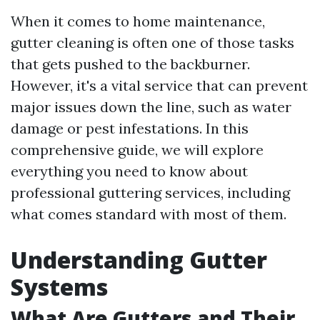
When it comes to home maintenance,
gutter cleaning is often one of those tasks
that gets pushed to the backburner.
However, it's a vital service that can prevent
major issues down the line, such as water
damage or pest infestations. In this
comprehensive guide, we will explore
everything you need to know about
professional guttering services, including
what comes standard with most of them.
Understanding Gutter
Systems
What Are Gutters and Their