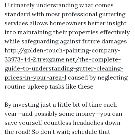
Ultimately understanding what comes
standard with most professional guttering
services allows homeowners better insight
into maintaining their properties effectively
while safeguarding against future damages
http://golden-touch-painting-company-
33973-44-2.trexgame.net/the-complete-
guide-to-understanding-gutter-cleaning-
prices-in-your-area-1
caused by neglecting
routine upkeep tasks like these!
By investing just a little bit of time each
year—and possibly some money—you can
save yourself countless headaches down
the road! So don’t wait; schedule that