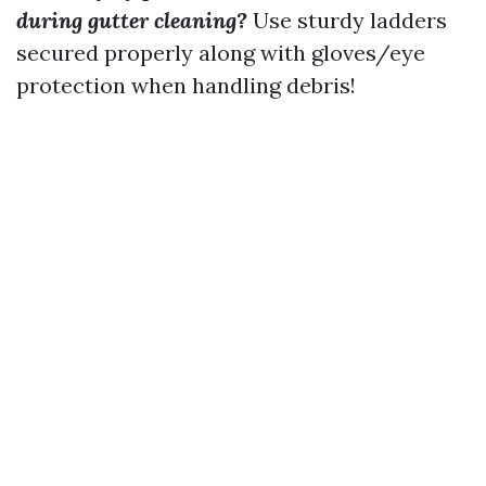
during gutter cleaning?
Use sturdy ladders
secured properly along with gloves/eye
protection when handling debris!