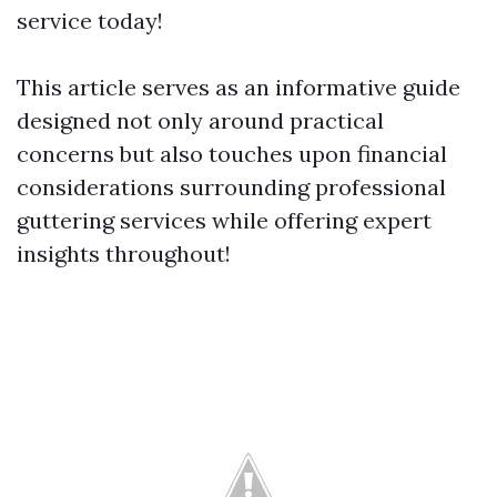
service today!
This article serves as an informative guide
designed not only around practical
concerns but also touches upon financial
considerations surrounding professional
guttering services while offering expert
insights throughout!