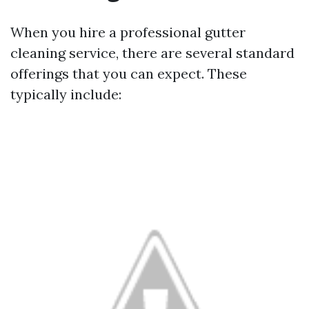
When you hire a professional gutter
cleaning service, there are several standard
offerings that you can expect. These
typically include: