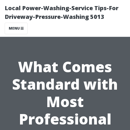
Local Power-Washing-Service Tips-For
Driveway-Pressure-Washing 5013
MENU
What Comes
Standard with
Most
Professional