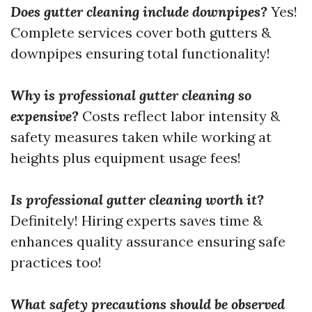
Does gutter cleaning include downpipes?
Yes!
Complete services cover both gutters &
downpipes ensuring total functionality!
Why is professional gutter cleaning so
expensive?
Costs reflect labor intensity &
safety measures taken while working at
heights plus equipment usage fees!
Is professional gutter cleaning worth it?
Definitely! Hiring experts saves time &
enhances quality assurance ensuring safe
practices too!
What safety precautions should be observed