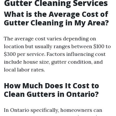
Gutter Cleaning Services
What is the Average Cost of
Gutter Cleaning in My Area?
The average cost varies depending on
location but usually ranges between $100 to
$300 per service. Factors influencing cost
include house size, gutter condition, and
local labor rates.
How Much Does It Cost to
Clean Gutters in Ontario?
In Ontario specifically, homeowners can