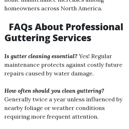
homeowners across North America.
FAQs About Professional
Guttering Services
Is gutter cleaning essential?
Yes! Regular
maintenance protects against costly future
repairs caused by water damage.
How often should you clean guttering?
Generally twice a year unless influenced by
nearby foliage or weather conditions
requiring more frequent attention.