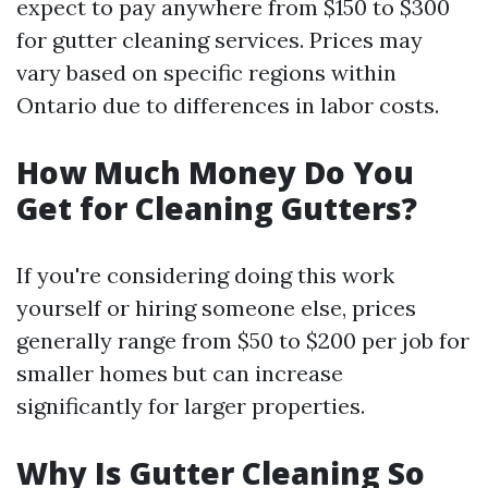
expect to pay anywhere from $150 to $300
for gutter cleaning services. Prices may
vary based on specific regions within
Ontario due to differences in labor costs.
How Much Money Do You
Get for Cleaning Gutters?
If you're considering doing this work
yourself or hiring someone else, prices
generally range from $50 to $200 per job for
smaller homes but can increase
significantly for larger properties.
Why Is Gutter Cleaning So