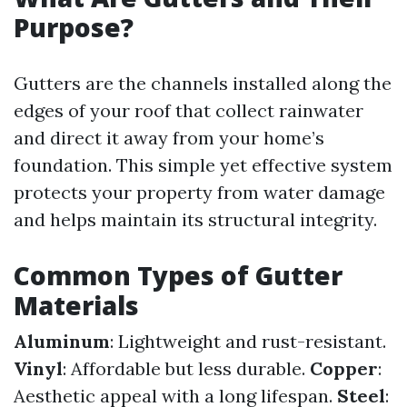
Purpose?
Gutters are the channels installed along the
edges of your roof that collect rainwater
and direct it away from your home’s
foundation. This simple yet effective system
protects your property from water damage
and helps maintain its structural integrity.
Common Types of Gutter
Materials
Aluminum
: Lightweight and rust-resistant.
Vinyl
: Affordable but less durable.
Copper
:
Aesthetic appeal with a long lifespan.
Steel
: