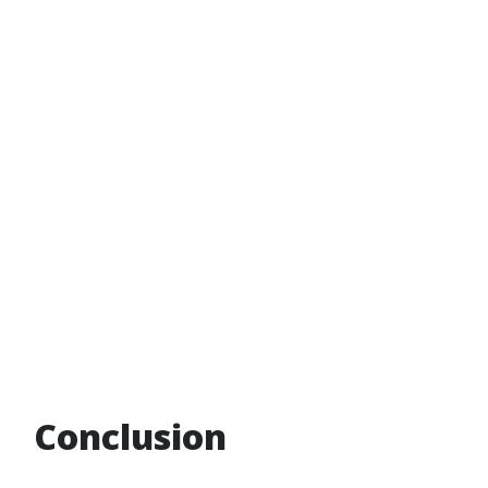
Conclusion