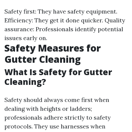
Safety first: They have safety equipment.
Efficiency: They get it done quicker. Quality
assurance: Professionals identify potential
issues early on.
Safety Measures for
Gutter Cleaning
What Is Safety for Gutter
Cleaning?
Safety should always come first when
dealing with heights or ladders;
professionals adhere strictly to safety
protocols. They use harnesses when