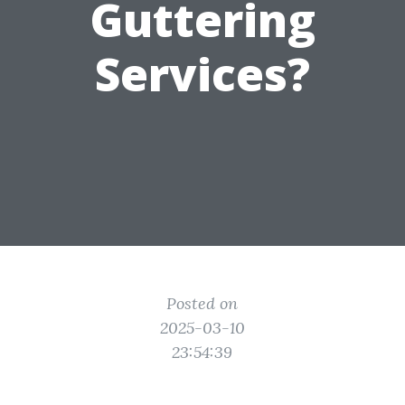
Guttering
Services?
Posted on
2025-03-10
23:54:39