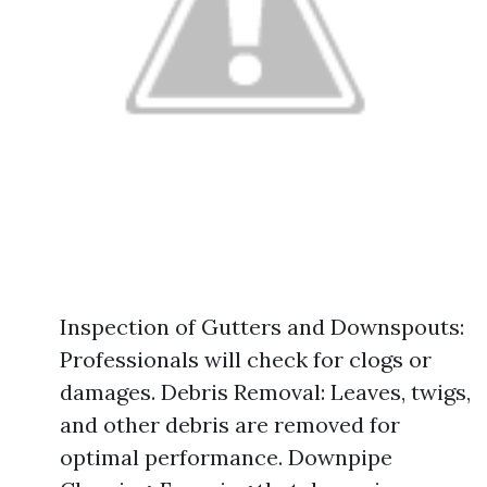
Inspection of Gutters and Downspouts:
Professionals will check for clogs or
damages. Debris Removal: Leaves, twigs,
and other debris are removed for
optimal performance. Downpipe