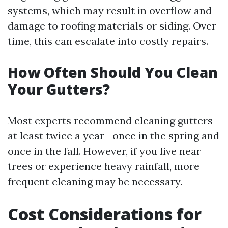
systems, which may result in overflow and
damage to roofing materials or siding. Over
time, this can escalate into costly repairs.
How Often Should You Clean
Your Gutters?
Most experts recommend cleaning gutters
at least twice a year—once in the spring and
once in the fall. However, if you live near
trees or experience heavy rainfall, more
frequent cleaning may be necessary.
Cost Considerations for