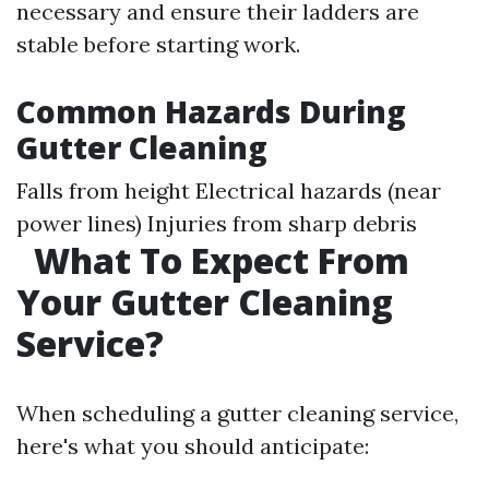
necessary and ensure their ladders are
stable before starting work.
Common Hazards During
Gutter Cleaning
Falls from height Electrical hazards (near
power lines) Injuries from sharp debris
What To Expect From
Your Gutter Cleaning
Service?
When scheduling a gutter cleaning service,
here's what you should anticipate: