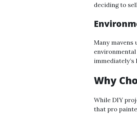
deciding to sell
Environm
Many mavens us
environmental 
immediately’s
Why Choo
While DIY proje
that pro painte