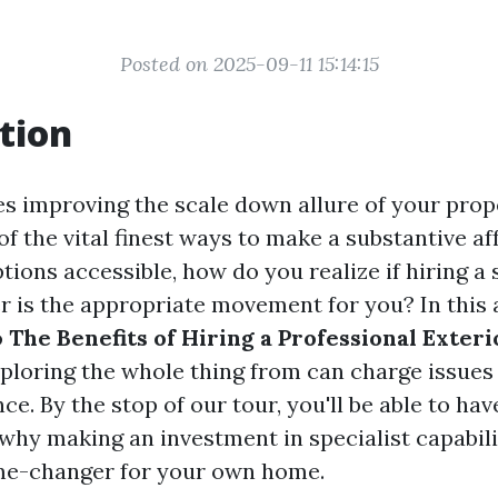
Posted on 2025-09-11 15:14:15
tion
es improving the scale down allure of your prop
of the vital finest ways to make a substantive aff
ptions accessible, how do you realize if hiring a 
r is the appropriate movement for you? In this ar
o
The Benefits of Hiring a Professional Exteri
xploring the whole thing from can charge issues
ce. By the stop of our tour, you'll be able to hav
 why making an investment in specialist capabil
me-changer for your own home.