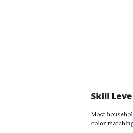
Skill Lev
Most household
color matching