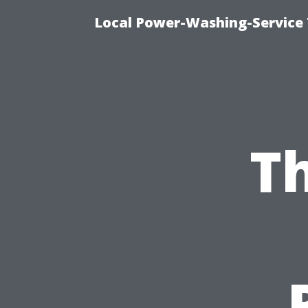
Local Power-Washing-Service 
Th