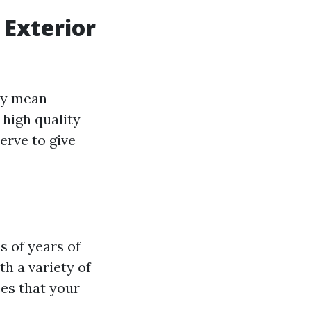
 Exterior
ply mean
 high quality
erve to give
s of years of
th a variety of
ees that your