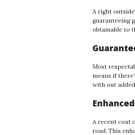
A right outsid
guaranteeing g
obtainable to
Guarantee
Most respectab
means if there’
with out added
Enhanced
A recent coat 
road. This enh