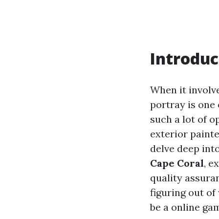
Introduc
When it involv
portray is one 
such a lot of o
exterior painte
delve deep int
Cape Coral
, e
quality assuran
figuring out of
be a online ga