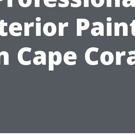
terior Pain
n Cape Cor