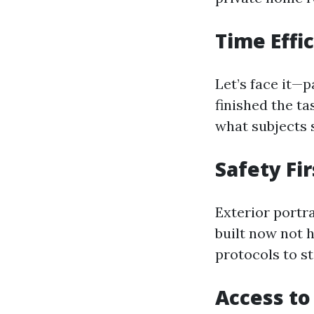
Time Effi
Let’s face it—p
finished the t
what subjects 
Safety Fir
Exterior portr
built now not 
protocols to st
Access to