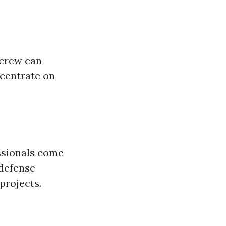
 crew can
ncentrate on
essionals come
 defense
projects.