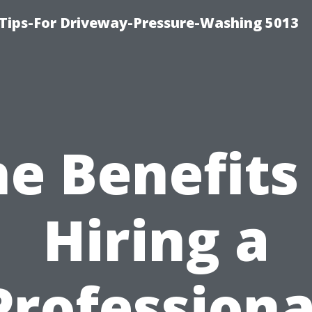
Tips-For Driveway-Pressure-Washing 5013
e Benefits
Hiring a
Professiona