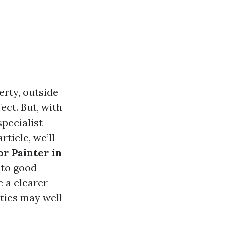
erty, outside
ect. But, with
specialist
ticle, we’ll
or Painter in
 to good
e a clearer
ities may well