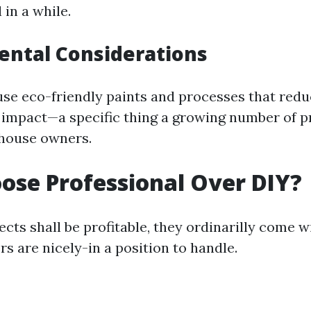
 in a while.
ental Considerations
e eco-friendly paints and processes that red
impact—a specific thing a growing number of p
 house owners.
se Professional Over DIY?
cts shall be profitable, they ordinarilly come w
rs are nicely-in a position to handle.