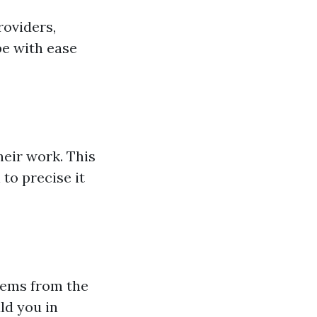
roviders,
be with ease
eir work. This
 to precise it
eems from the
ld you in