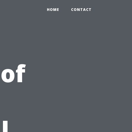
HOME
CONTACT
 of
l