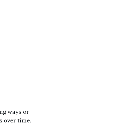
ing ways or
s over time.