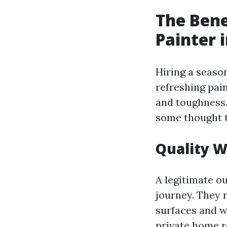
The Bene
Painter 
Hiring a seaso
refreshing pain
and toughness.
some thought t
Quality 
A legitimate ou
journey. They r
surfaces and w
private home r