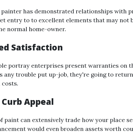
e painter has demonstrated relationships with p
et entry to to excellent elements that may not 
 the normal home-owner.
d Satisfaction
le portray enterprises present warranties on th
s any trouble put up-job, they're going to return
 costs.
 Curb Appeal
of paint can extensively trade how your place s
ancement would even broaden assets worth cou