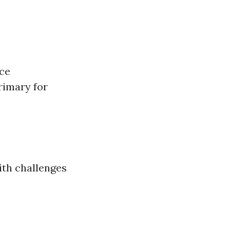
uce
rimary for
ith challenges