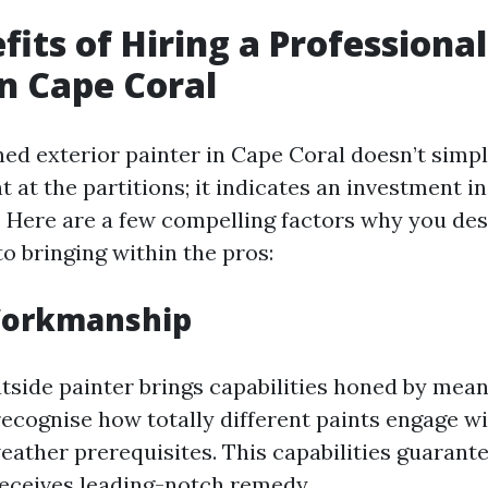
fits of Hiring a Professional
in Cape Coral
ned exterior painter in Cape Coral doesn’t sim
t at the partitions; it indicates an investment in
 Here are a few compelling factors why you des
o bringing within the pros:
Workmanship
tside painter brings capabilities honed by mean
ecognise how totally different paints engage wi
eather prerequisites. This capabilities guarant
eceives leading-notch remedy.