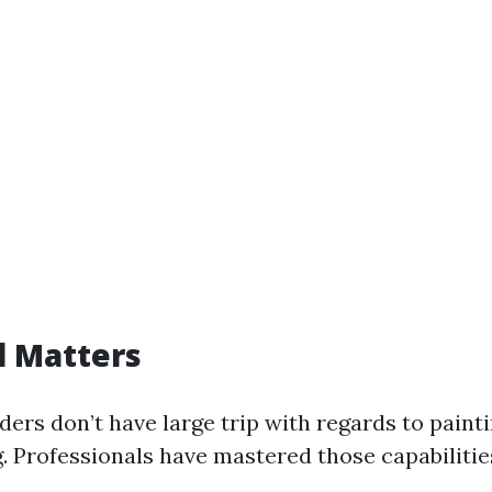
el Matters
ers don’t have large trip with regards to paint
. Professionals have mastered those capabilitie