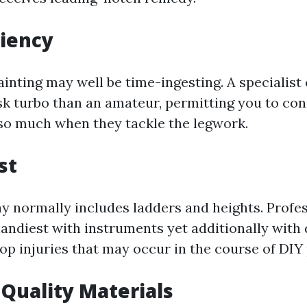
ciency
ainting may well be time-ingesting. A specialist
ask turbo than an amateur, permitting you to co
so much when they tackle the legwork.
st
ay normally includes ladders and heights. Prof
handiest with instruments yet additionally with
op injuries that may occur in the course of DIY 
 Quality Materials