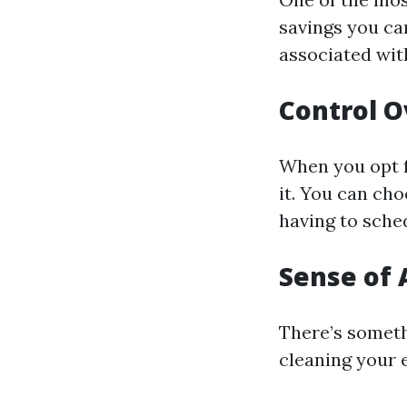
savings you can
associated with
Control O
When you opt f
it. You can ch
having to sched
Sense of
There’s someth
cleaning your 