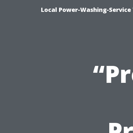
Local Power-Washing-Service 
“Pr
Pr