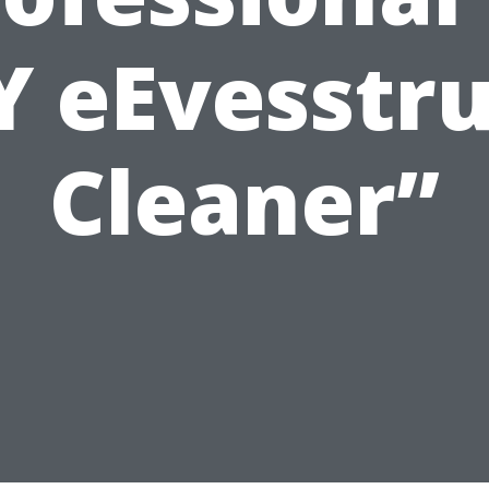
Y eEvesstr
Cleaner”