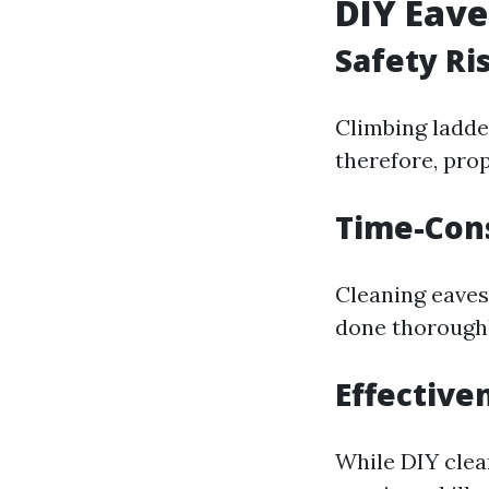
DIY Eave
Safety Ri
Climbing ladder
therefore, pro
Time-Con
Cleaning eavest
done thoroughl
Effective
While DIY clea