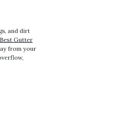
s, and dirt
Best Gutter
way from your
overflow,