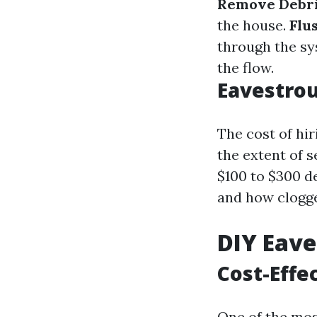
Remove Debri
the house.
Flu
through the s
the flow.
Eavestrou
The cost of hir
the extent of 
$100 to $300 d
and how clogge
DIY Eave
Cost-Effe
One of the mos