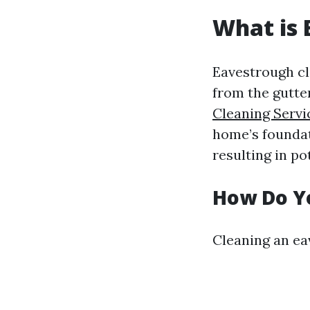
What is 
Eavestrough cle
from the gutte
Cleaning Serv
home’s foundat
resulting in po
How Do Y
Cleaning an eav