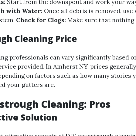
s:
Start from the downspout and work your wa
sh with Water:
Once all debris is removed, use 
ystem.
Check for Clogs:
Make sure that nothing 
gh Cleaning Price
ing professionals can vary significantly based o
service provided. In Amherst NY, prices generall
epending on factors such as how many stories 
d your gutters are.
strough Cleaning: Pros
ctive Solution
t attractive aspects of DIY eavestrough cleaning