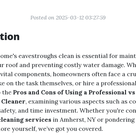
Posted on 2025-03-12 03:27:59
tion
ome's eavestroughs clean is essential for maint
our roof and preventing costly water damage. Wh
 vital components, homeowners often face a cruc
e on the task themselves, or hire a professional
o the
Pros and Cons of Using a Professional vs
 Cleaner
, examining various aspects such as co
 safety, and time investment. Whether you're co
leaning services
in Amherst, NY or pondering
ore yourself, we’ve got you covered.