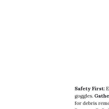
Safety First:
E
goggles.
Gathe
for debris remo