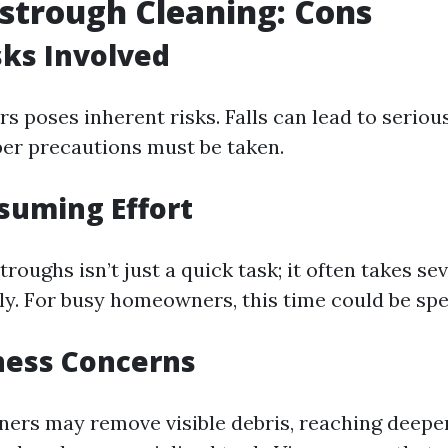
strough Cleaning: Cons
sks Involved
s poses inherent risks. Falls can lead to serious
per precautions must be taken.
suming Effort
roughs isn’t just a quick task; it often takes sev
y. For busy homeowners, this time could be spe
ness Concerns
ners may remove visible debris, reaching deepe