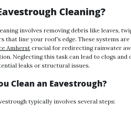
Eavestrough Cleaning?
aning involves removing debris like leaves, twig
rs that line your roof's edge. These systems are
ice Amherst
crucial for redirecting rainwater a
ion. Neglecting this task can lead to clogs and 
tential leaks or structural issues.
ou Clean an Eavestrough?
estrough typically involves several steps: