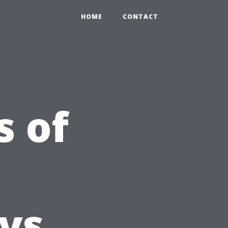
HOME
CONTACT
s of
 vs