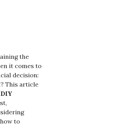
aining the
en it comes to
ial decision:
? This article
 DIY
st,
nsidering
 how to