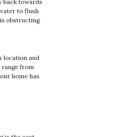
y back towards
water to flush
is obstructing
n location and
y range from
your home has
 is the cost