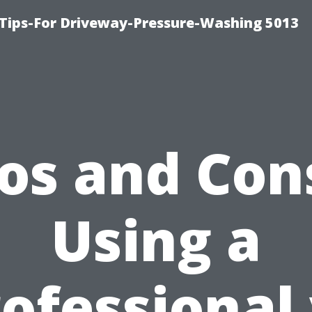
Tips-For Driveway-Pressure-Washing 5013
os and Con
Using a
ofessional