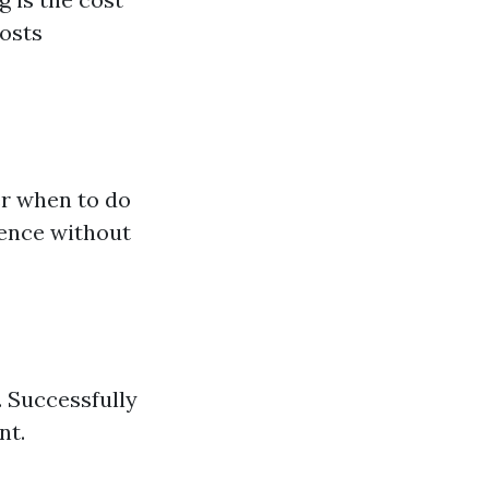
costs
er when to do
ience without
. Successfully
nt.