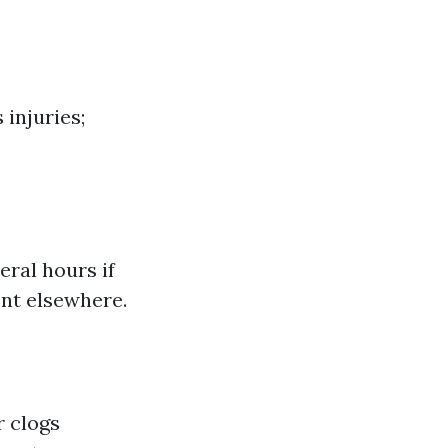
 injuries;
eral hours if
nt elsewhere.
r clogs