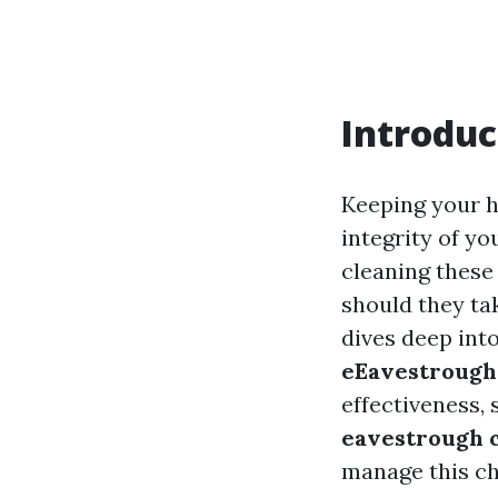
Introduc
Keeping your h
integrity of y
cleaning these
should they tak
dives deep int
eEavestrough
effectiveness,
eavestrough c
manage this ch