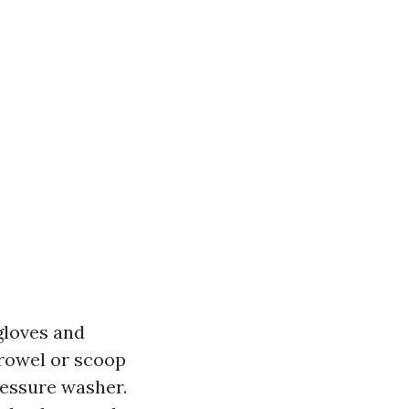
gloves and
trowel or scoop
ressure washer.