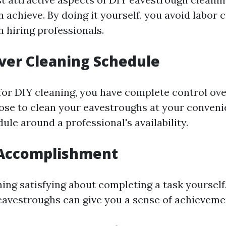
 achieve. By doing it yourself, you avoid labor 
 hiring professionals.
ver Cleaning Schedule
or DIY cleaning, you have complete control ov
oose to clean your eavestroughs at your conven
ule around a professional's availability.
 Accomplishment
ing satisfying about completing a task yourself
eavestroughs can give you a sense of achieveme