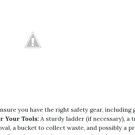
nsure you have the right safety gear, including 
r Your Tools:
A sturdy ladder (if necessary), a 
val, a bucket to collect waste, and possibly a p