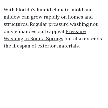
With Florida’s humid climate, mold and
mildew can grow rapidly on homes and
structures. Regular pressure washing not
only enhances curb appeal
Pressure
Washing In Bonita Springs
but also extends
the lifespan of exterior materials.