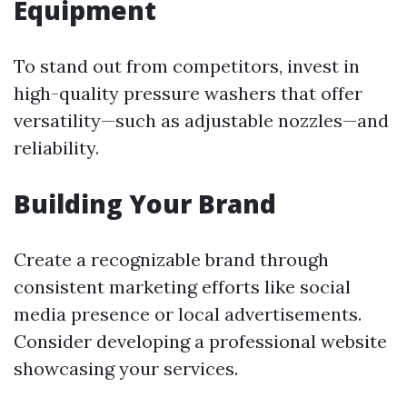
Equipment
To stand out from competitors, invest in
high-quality pressure washers that offer
versatility—such as adjustable nozzles—and
reliability.
Building Your Brand
Create a recognizable brand through
consistent marketing efforts like social
media presence or local advertisements.
Consider developing a professional website
showcasing your services.