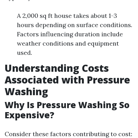
A 2,000 sq ft house takes about 1-3
hours depending on surface conditions.
Factors influencing duration include
weather conditions and equipment
used.
Understanding Costs
Associated with Pressure
Washing
Why Is Pressure Washing So
Expensive?
Consider these factors contributing to cost: