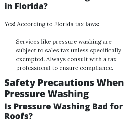
in Florida?
Yes! According to Florida tax laws:
Services like pressure washing are
subject to sales tax unless specifically
exempted. Always consult with a tax
professional to ensure compliance.
Safety Precautions When
Pressure Washing
Is Pressure Washing Bad for
Roofs?