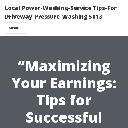
Local Power-Washing-Service Tips-For
Driveway-Pressure-Washing 5013
MENU
“Maximizing
Your Earnings:
Tips for
Successful