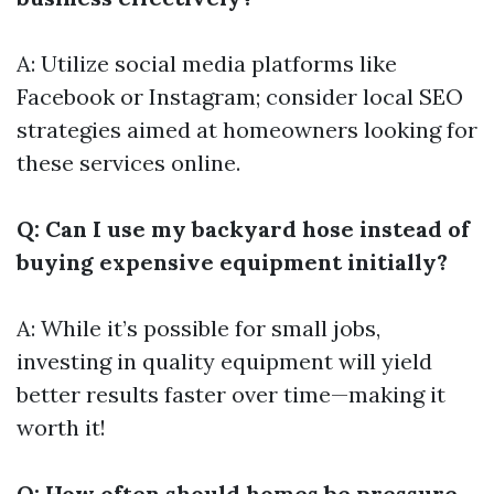
A: Utilize social media platforms like
Facebook or Instagram; consider local SEO
strategies aimed at homeowners looking for
these services online.
Q: Can I use my backyard hose instead of
buying expensive equipment initially?
A: While it’s possible for small jobs,
investing in quality equipment will yield
better results faster over time—making it
worth it!
Q: How often should homes be pressure