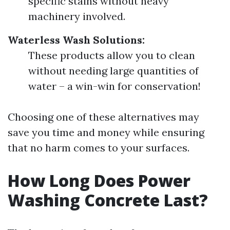
specific stains without heavy
machinery involved.
Waterless Wash Solutions:
These products allow you to clean
without needing large quantities of
water – a win-win for conservation!
Choosing one of these alternatives may
save you time and money while ensuring
that no harm comes to your surfaces.
How Long Does Power
Washing Concrete Last?