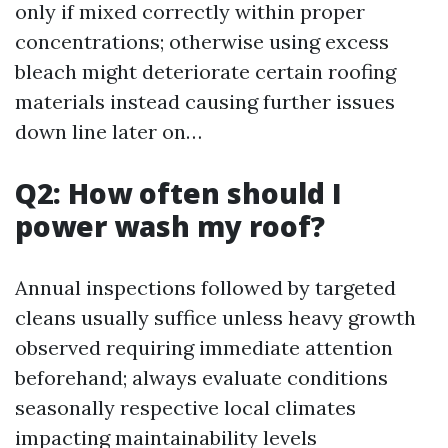
only if mixed correctly within proper
concentrations; otherwise using excess
bleach might deteriorate certain roofing
materials instead causing further issues
down line later on…
Q2: How often should I
power wash my roof?
Annual inspections followed by targeted
cleans usually suffice unless heavy growth
observed requiring immediate attention
beforehand; always evaluate conditions
seasonally respective local climates
impacting maintainability levels