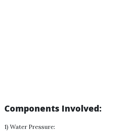
Components Involved:
1) Water Pressure: