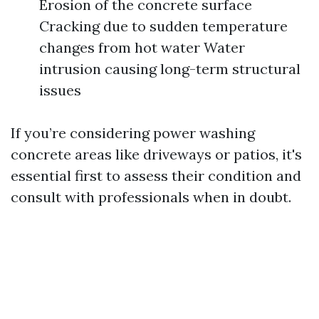
Erosion of the concrete surface
Cracking due to sudden temperature
changes from hot water Water
intrusion causing long-term structural
issues
If you’re considering power washing
concrete areas like driveways or patios, it's
essential first to assess their condition and
consult with professionals when in doubt.