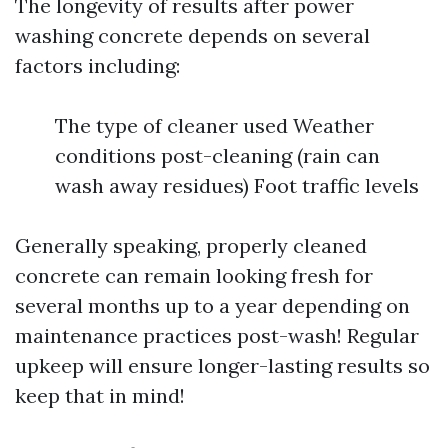
The longevity of results after power
washing concrete depends on several
factors including:
The type of cleaner used Weather
conditions post-cleaning (rain can
wash away residues) Foot traffic levels
Generally speaking, properly cleaned
concrete can remain looking fresh for
several months up to a year depending on
maintenance practices post-wash! Regular
upkeep will ensure longer-lasting results so
keep that in mind!