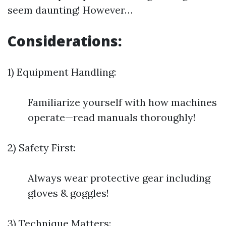
seem daunting! However…
Considerations:
1) Equipment Handling:
Familiarize yourself with how machines
operate—read manuals thoroughly!
2) Safety First:
Always wear protective gear including
gloves & goggles!
3) Technique Matters: