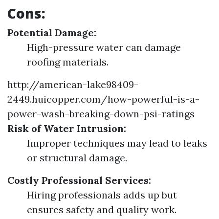
Cons:
Potential Damage:
High-pressure water can damage
roofing materials.
http://american-lake98409-
2449.huicopper.com/how-powerful-is-a-
power-wash-breaking-down-psi-ratings
Risk of Water Intrusion:
Improper techniques may lead to leaks
or structural damage.
Costly Professional Services:
Hiring professionals adds up but
ensures safety and quality work.