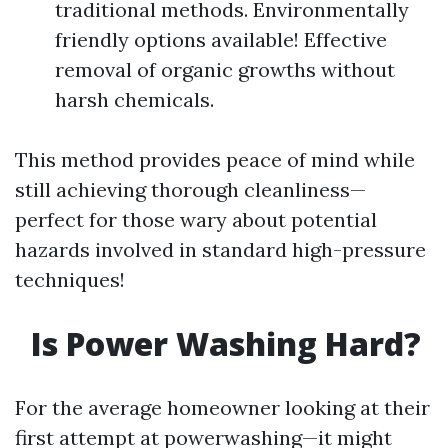
traditional methods. Environmentally
friendly options available! Effective
removal of organic growths without
harsh chemicals.
This method provides peace of mind while
still achieving thorough cleanliness—
perfect for those wary about potential
hazards involved in standard high-pressure
techniques!
Is Power Washing Hard?
For the average homeowner looking at their
first attempt at powerwashing—it might