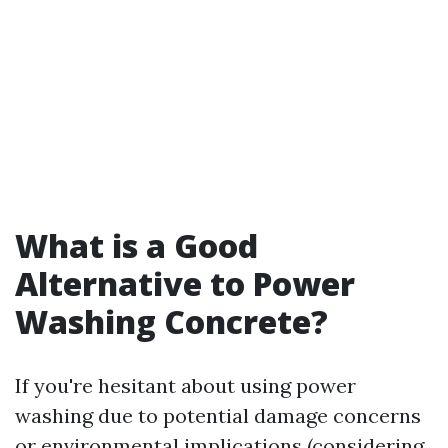
What is a Good
Alternative to Power
Washing Concrete?
If you're hesitant about using power
washing due to potential damage concerns
or environmental implications (considering