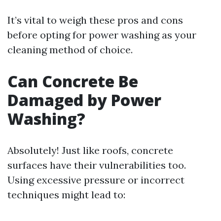
It’s vital to weigh these pros and cons
before opting for power washing as your
cleaning method of choice.
Can Concrete Be
Damaged by Power
Washing?
Absolutely! Just like roofs, concrete
surfaces have their vulnerabilities too.
Using excessive pressure or incorrect
techniques might lead to: