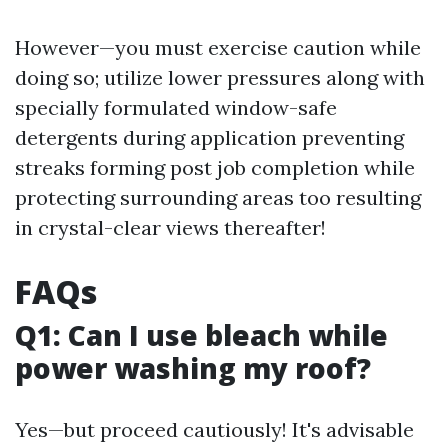
However—you must exercise caution while
doing so; utilize lower pressures along with
specially formulated window-safe
detergents during application preventing
streaks forming post job completion while
protecting surrounding areas too resulting
in crystal-clear views thereafter!
FAQs
Q1: Can I use bleach while
power washing my roof?
Yes—but proceed cautiously! It's advisable