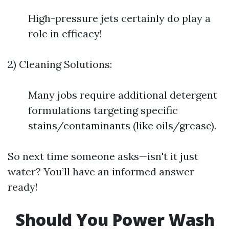
High-pressure jets certainly do play a
role in efficacy!
2) Cleaning Solutions:
Many jobs require additional detergent
formulations targeting specific
stains/contaminants (like oils/grease).
So next time someone asks—isn't it just
water? You’ll have an informed answer
ready!
Should You Power Wash