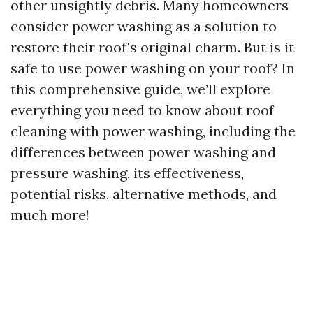
other unsightly debris. Many homeowners
consider power washing as a solution to
restore their roof's original charm. But is it
safe to use power washing on your roof? In
this comprehensive guide, we’ll explore
everything you need to know about roof
cleaning with power washing, including the
differences between power washing and
pressure washing, its effectiveness,
potential risks, alternative methods, and
much more!