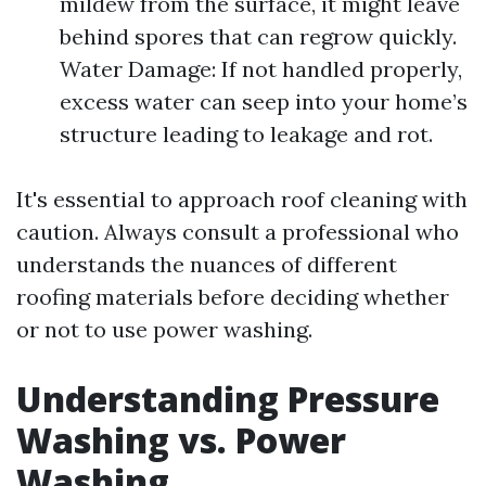
mildew from the surface, it might leave
behind spores that can regrow quickly.
Water Damage: If not handled properly,
excess water can seep into your home’s
structure leading to leakage and rot.
It's essential to approach roof cleaning with
caution. Always consult a professional who
understands the nuances of different
roofing materials before deciding whether
or not to use power washing.
Understanding Pressure
Washing vs. Power
Washing