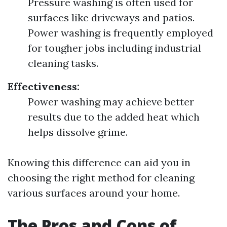
Pressure washing is often used for
surfaces like driveways and patios.
Power washing is frequently employed
for tougher jobs including industrial
cleaning tasks.
Effectiveness:
Power washing may achieve better
results due to the added heat which
helps dissolve grime.
Knowing this difference can aid you in
choosing the right method for cleaning
various surfaces around your home.
The Pros and Cons of