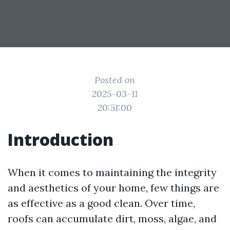
Posted on
2025-03-11
20:51:00
Introduction
When it comes to maintaining the integrity
and aesthetics of your home, few things are
as effective as a good clean. Over time,
roofs can accumulate dirt, moss, algae, and