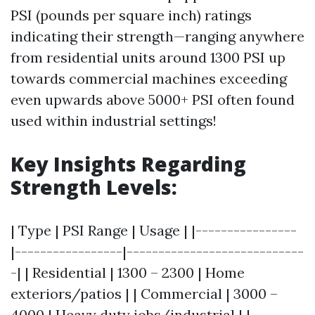
PSI (pounds per square inch) ratings
indicating their strength—ranging anywhere
from residential units around 1300 PSI up
towards commercial machines exceeding
even upwards above 5000+ PSI often found
used within industrial settings!
Key Insights Regarding
Strength Levels:
| Type | PSI Range | Usage | |----------------
|-----------------|----------------------------
-| | Residential | 1300 – 2300 | Home
exteriors/patios | | Commercial | 3000 –
4000 | Heavy duty jobs/industrial | |