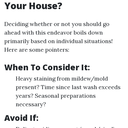
Your House?
Deciding whether or not you should go
ahead with this endeavor boils down
primarily based on individual situations!
Here are some pointers:
When To Consider It:
Heavy staining from mildew/mold
present? Time since last wash exceeds
years? Seasonal preparations
necessary?
Avoid If: