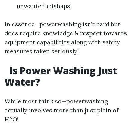
unwanted mishaps!
In essence—powerwashing isn’t hard but
does require knowledge & respect towards
equipment capabilities along with safety
measures taken seriously!
Is Power Washing Just
Water?
While most think so—powerwashing
actually involves more than just plain ol’
H2O!