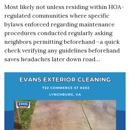
Most likely not unless residing within HOA-
regulated communities where specific
bylaws enforced regarding maintenance
procedures conducted regularly asking
neighbors permitting beforehand—a quick
check verifying any guidelines beforehand
saves headaches later down road…