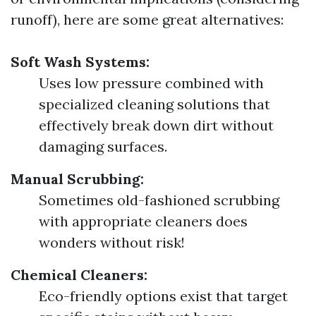
runoff), here are some great alternatives:
Soft Wash Systems:
Uses low pressure combined with
specialized cleaning solutions that
effectively break down dirt without
damaging surfaces.
Manual Scrubbing:
Sometimes old-fashioned scrubbing
with appropriate cleaners does
wonders without risk!
Chemical Cleaners:
Eco-friendly options exist that target