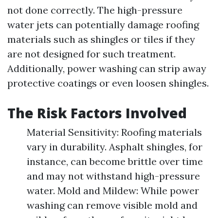
not done correctly. The high-pressure
water jets can potentially damage roofing
materials such as shingles or tiles if they
are not designed for such treatment.
Additionally, power washing can strip away
protective coatings or even loosen shingles.
The Risk Factors Involved
Material Sensitivity: Roofing materials
vary in durability. Asphalt shingles, for
instance, can become brittle over time
and may not withstand high-pressure
water. Mold and Mildew: While power
washing can remove visible mold and