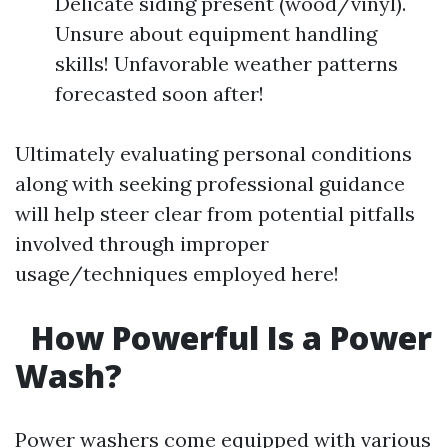
Delicate siding present (wood/vinyl).
Unsure about equipment handling
skills! Unfavorable weather patterns
forecasted soon after!
Ultimately evaluating personal conditions
along with seeking professional guidance
will help steer clear from potential pitfalls
involved through improper
usage/techniques employed here!
How Powerful Is a Power
Wash?
Power washers come equipped with various