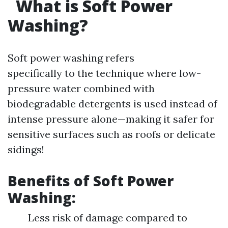
What is Soft Power
Washing?
Soft power washing refers
specifically to the technique where low-
pressure water combined with
biodegradable detergents is used instead of
intense pressure alone—making it safer for
sensitive surfaces such as roofs or delicate
sidings!
Benefits of Soft Power
Washing:
Less risk of damage compared to