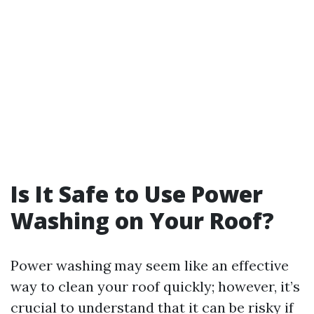
Is It Safe to Use Power
Washing on Your Roof?
Power washing may seem like an effective
way to clean your roof quickly; however, it’s
crucial to understand that it can be risky if