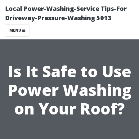
Local Power-Washing-Service Tips-For
Driveway-Pressure-Washing 5013
MENU
Is It Safe to Use
Power Washing
on Your Roof?