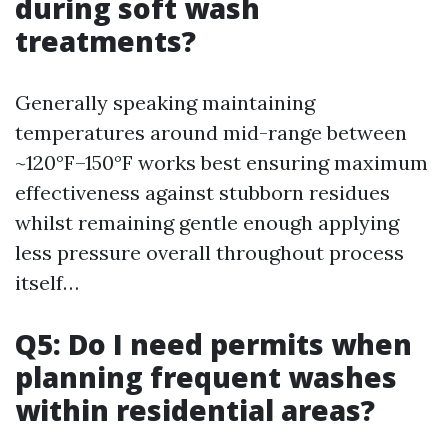
during soft wash
treatments?
Generally speaking maintaining
temperatures around mid-range between
~120°F–150°F works best ensuring maximum
effectiveness against stubborn residues
whilst remaining gentle enough applying
less pressure overall throughout process
itself…
Q5: Do I need permits when
planning frequent washes
within residential areas?