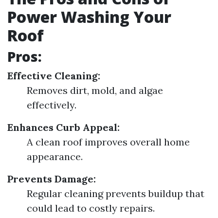
Power Washing Your
Roof
Pros:
Effective Cleaning:
Removes dirt, mold, and algae
effectively.
Enhances Curb Appeal:
A clean roof improves overall home
appearance.
Prevents Damage:
Regular cleaning prevents buildup that
could lead to costly repairs.