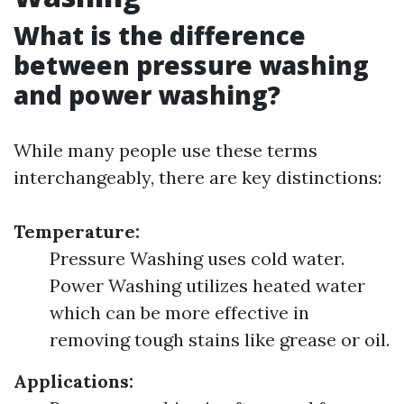
What is the difference
between pressure washing
and power washing?
While many people use these terms
interchangeably, there are key distinctions:
Temperature:
Pressure Washing uses cold water.
Power Washing utilizes heated water
which can be more effective in
removing tough stains like grease or oil.
Applications: