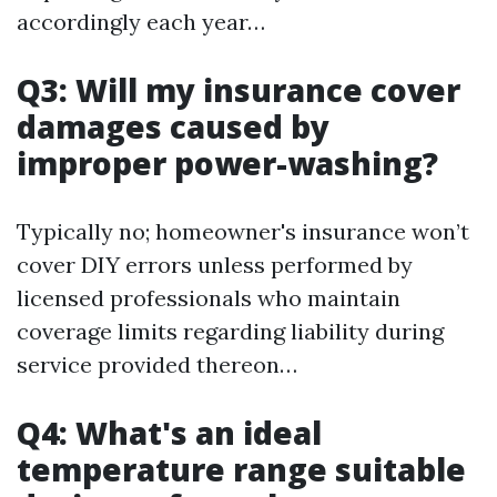
accordingly each year…
Q3: Will my insurance cover
damages caused by
improper power-washing?
Typically no; homeowner's insurance won’t
cover DIY errors unless performed by
licensed professionals who maintain
coverage limits regarding liability during
service provided thereon…
Q4: What's an ideal
temperature range suitable