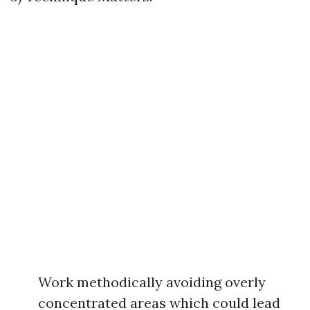
Work methodically avoiding overly
concentrated areas which could lead