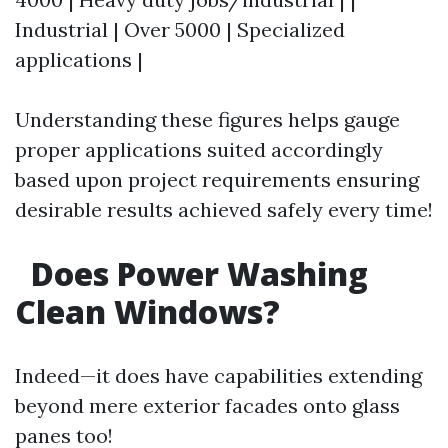
Industrial | Over 5000 | Specialized
applications |
Understanding these figures helps gauge
proper applications suited accordingly
based upon project requirements ensuring
desirable results achieved safely every time!
Does Power Washing
Clean Windows?
Indeed—it does have capabilities extending
beyond mere exterior facades onto glass
panes too!