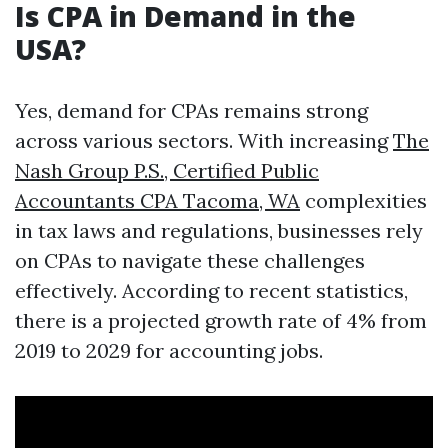
Is CPA in Demand in the
USA?
Yes, demand for CPAs remains strong
across various sectors. With increasing
The
Nash Group P.S., Certified Public
Accountants CPA Tacoma, WA
complexities
in tax laws and regulations, businesses rely
on CPAs to navigate these challenges
effectively. According to recent statistics,
there is a projected growth rate of 4% from
2019 to 2029 for accounting jobs.