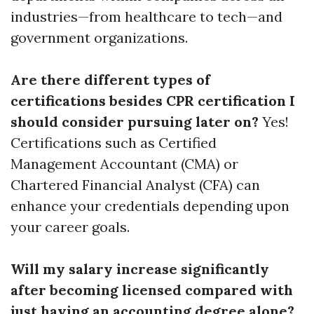
industries—from healthcare to tech—and
government organizations.
Are there different types of
certifications besides CPR certification I
should consider pursuing later on?
Yes!
Certifications such as Certified
Management Accountant (CMA) or
Chartered Financial Analyst (CFA) can
enhance your credentials depending upon
your career goals.
Will my salary increase significantly
after becoming licensed compared with
just having an accounting degree alone?