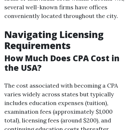
several well-known firms have offices
conveniently located throughout the city.
Navigating Licensing
Requirements
How Much Does CPA Cost in
the USA?
The cost associated with becoming a CPA
varies widely across states but typically
includes education expenses (tuition),
examination fees (approximately $1,000
total), licensing fees (around $200), and
continuing education costs thereafter.