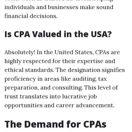
individuals and businesses make sound
financial decisions.
Is CPA Valued in the USA?
Absolutely! In the United States, CPAs are
highly respected for their expertise and
ethical standards. The designation signifies
proficiency in areas like auditing, tax
preparation, and consulting. This level of
trust translates into lucrative job
opportunities and career advancement.
The Demand for CPAs