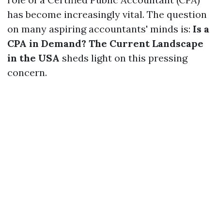
has become increasingly vital. The question
on many aspiring accountants' minds is:
Is a
CPA in Demand? The Current Landscape
in the USA
sheds light on this pressing
concern.