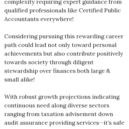
complexity requiring expert guidance from
qualified professionals like Certified Public
Accountants everywhere!
Considering pursuing this rewarding career
path could lead not only toward personal
achievements but also contribute positively
towards society through diligent
stewardship over finances both large &
small alike!
With robust growth projections indicating
continuous need along diverse sectors
ranging from taxation advisement down
audit assurance providing services—it’s safe