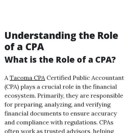
Understanding the Role
of a CPA
What is the Role of a CPA?
A
Tacoma CPA
Certified Public Accountant
(CPA) plays a crucial role in the financial
ecosystem. Primarily, they are responsible
for preparing, analyzing, and verifying
financial documents to ensure accuracy
and compliance with regulations. CPAs
often work as trusted advisors, helping