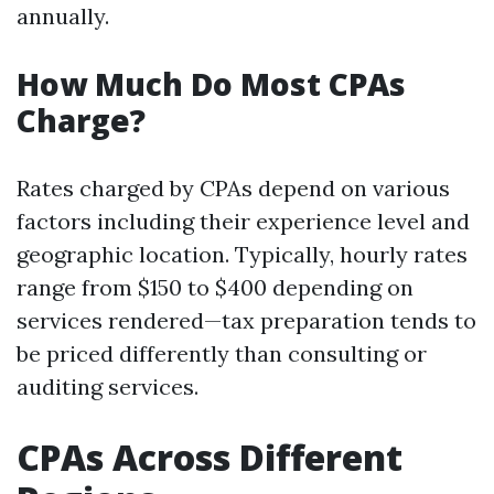
annually.
How Much Do Most CPAs
Charge?
Rates charged by CPAs depend on various
factors including their experience level and
geographic location. Typically, hourly rates
range from $150 to $400 depending on
services rendered—tax preparation tends to
be priced differently than consulting or
auditing services.
CPAs Across Different