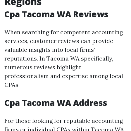
Regions
Cpa Tacoma WA Reviews
When searching for competent accounting
services, customer reviews can provide
valuable insights into local firms’
reputations. In Tacoma WA specifically,
numerous reviews highlight
professionalism and expertise among local
CPAs.
Cpa Tacoma WA Address
For those looking for reputable accounting
firms or individual CPAs within Tacoma WA,