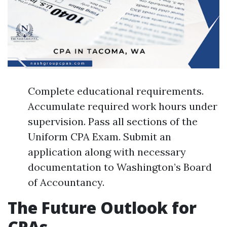
Complete educational requirements.
Accumulate required work hours under
supervision. Pass all sections of the
Uniform CPA Exam. Submit an
application along with necessary
documentation to Washington’s Board
of Accountancy.
The Future Outlook for
CPAs