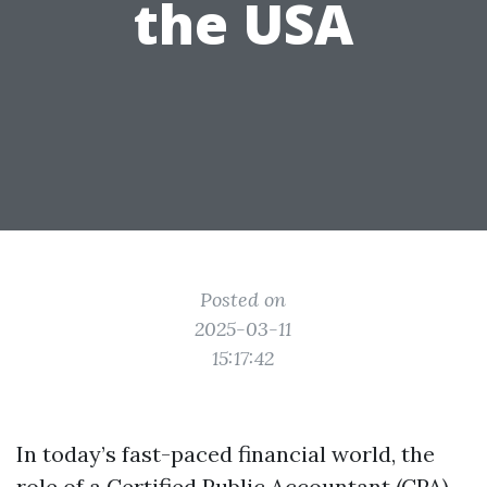
the USA
Posted on
2025-03-11
15:17:42
In today’s fast-paced financial world, the
role of a Certified Public Accountant (CPA)