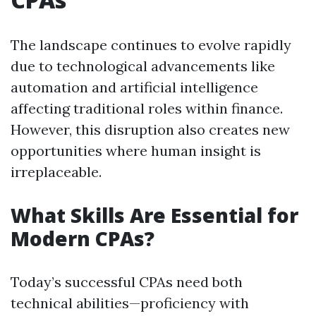
The landscape continues to evolve rapidly
due to technological advancements like
automation and artificial intelligence
affecting traditional roles within finance.
However, this disruption also creates new
opportunities where human insight is
irreplaceable.
What Skills Are Essential for
Modern CPAs?
Today’s successful CPAs need both
technical abilities—proficiency with