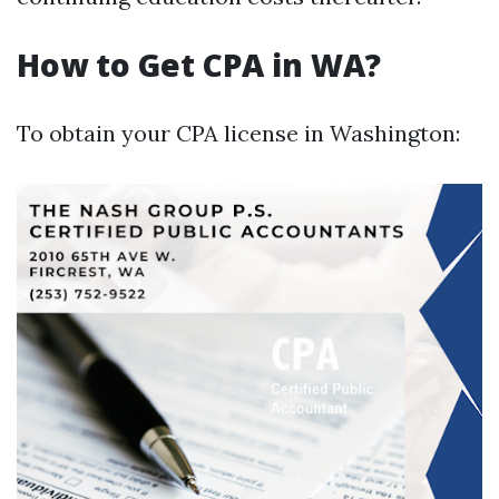
How to Get CPA in WA?
To obtain your CPA license in Washington: