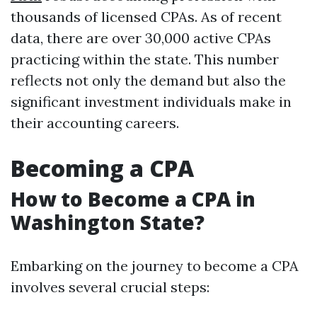
thousands of licensed CPAs. As of recent
data, there are over 30,000 active CPAs
practicing within the state. This number
reflects not only the demand but also the
significant investment individuals make in
their accounting careers.
Becoming a CPA
How to Become a CPA in
Washington State?
Embarking on the journey to become a CPA
involves several crucial steps: