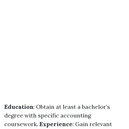
Education
: Obtain at least a bachelor’s
degree with specific accounting
coursework.
Experience
: Gain relevant