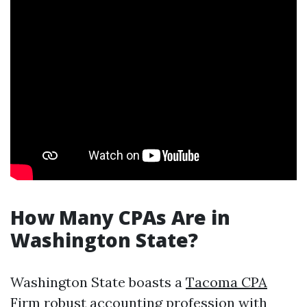
How Many CPAs Are in
Washington State?
Washington State boasts a
Tacoma CPA
Firm
robust accounting profession with