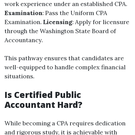
work experience under an established CPA.
Examination
: Pass the Uniform CPA
Examination.
Licensing
: Apply for licensure
through the Washington State Board of
Accountancy.
This pathway ensures that candidates are
well-equipped to handle complex financial
situations.
Is Certified Public
Accountant Hard?
While becoming a CPA requires dedication
and rigorous study, it is achievable with