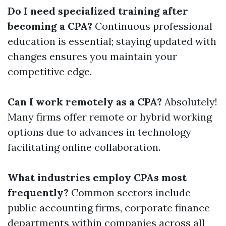
Do I need specialized training after
becoming a CPA?
Continuous professional
education is essential; staying updated with
changes ensures you maintain your
competitive edge.
Can I work remotely as a CPA?
Absolutely!
Many firms offer remote or hybrid working
options due to advances in technology
facilitating online collaboration.
What industries employ CPAs most
frequently?
Common sectors include
public accounting firms, corporate finance
departments within companies across all