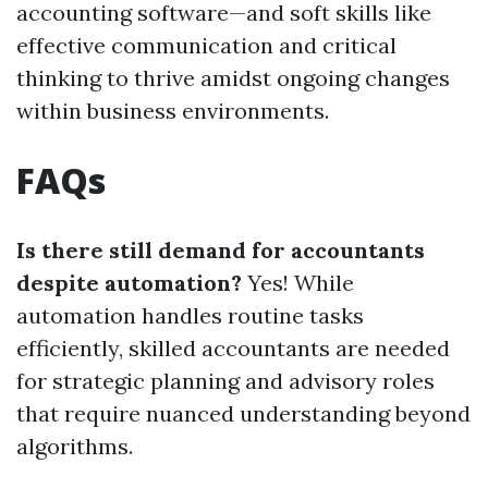
accounting software—and soft skills like
effective communication and critical
thinking to thrive amidst ongoing changes
within business environments.
FAQs
Is there still demand for accountants
despite automation?
Yes! While
automation handles routine tasks
efficiently, skilled accountants are needed
for strategic planning and advisory roles
that require nuanced understanding beyond
algorithms.