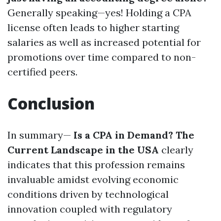
Generally speaking—yes! Holding a CPA
license often leads to higher starting
salaries as well as increased potential for
promotions over time compared to non-
certified peers.
Conclusion
In summary—
Is a CPA in Demand? The
Current Landscape in the USA
clearly
indicates that this profession remains
invaluable amidst evolving economic
conditions driven by technological
innovation coupled with regulatory