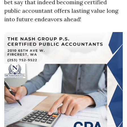
bet say that indeed becoming certified
public accountant offers lasting value long
into future endeavors ahead!