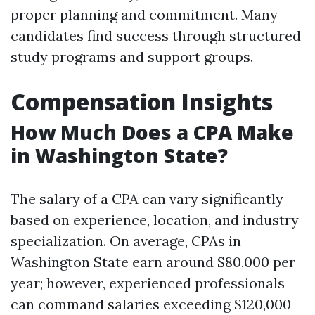
proper planning and commitment. Many
candidates find success through structured
study programs and support groups.
Compensation Insights
How Much Does a CPA Make
in Washington State?
The salary of a CPA can vary significantly
based on experience, location, and industry
specialization. On average, CPAs in
Washington State earn around $80,000 per
year; however, experienced professionals
can command salaries exceeding $120,000