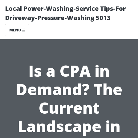
Local Power-Washing-Service Tips-For
Driveway-Pressure-Washing 5013
MENU
Is a CPA in
Demand? The
Current
Landscape in