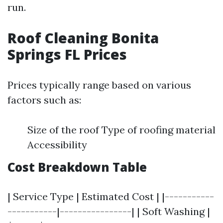
run.
Roof Cleaning Bonita
Springs FL Prices
Prices typically range based on various
factors such as:
Size of the roof Type of roofing material
Accessibility
Cost Breakdown Table
| Service Type | Estimated Cost | |-----------
-----------|----------------| | Soft Washing |