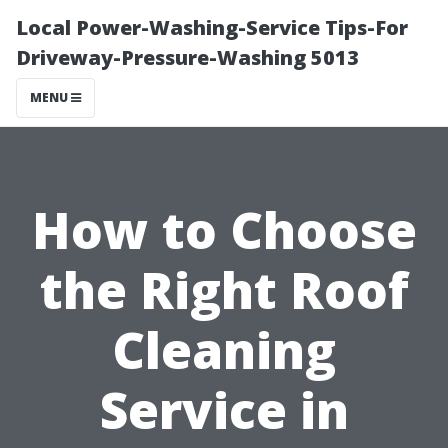
Local Power-Washing-Service Tips-For
Driveway-Pressure-Washing 5013
MENU
How to Choose
the Right Roof
Cleaning
Service in