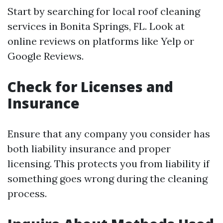
Start by searching for local roof cleaning
services in Bonita Springs, FL. Look at
online reviews on platforms like Yelp or
Google Reviews.
Check for Licenses and
Insurance
Ensure that any company you consider has
both liability insurance and proper
licensing. This protects you from liability if
something goes wrong during the cleaning
process.