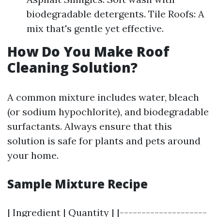
biodegradable detergents. Tile Roofs: A
mix that's gentle yet effective.
How Do You Make Roof
Cleaning Solution?
A common mixture includes water, bleach
(or sodium hypochlorite), and biodegradable
surfactants. Always ensure that this
solution is safe for plants and pets around
your home.
Sample Mixture Recipe
| Ingredient | Quantity | |--------------------