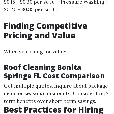
$0.15 - $0.30 per sq ft | | Pressure Washing |
$0.20 - $0.35 per sq ft |
Finding Competitive
Pricing and Value
When searching for value:
Roof Cleaning Bonita
Springs FL Cost Comparison
Get multiple quotes. Inquire about package
deals or seasonal discounts. Consider long-
term benefits over short-term savings.
Best Practices for Hiring