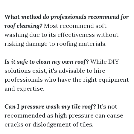
What method do professionals recommend for
roof cleaning?
Most recommend soft
washing due to its effectiveness without
risking damage to roofing materials.
Is it safe to clean my own roof?
While DIY
solutions exist, it's advisable to hire
professionals who have the right equipment
and expertise.
Can I pressure wash my tile roof?
It’s not
recommended as high pressure can cause
cracks or dislodgement of tiles.