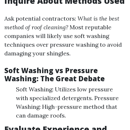
Inquire About Methods Used
Ask potential contractors:
What is the best
method of roof cleaning?
Most reputable
companies will likely use soft washing
techniques over pressure washing to avoid
damaging your shingles.
Soft Washing vs Pressure
Washing: The Great Debate
Soft Washing: Utilizes low pressure
with specialized detergents. Pressure
Washing: High-pressure method that
can damage roofs.
Evaluate Experience and