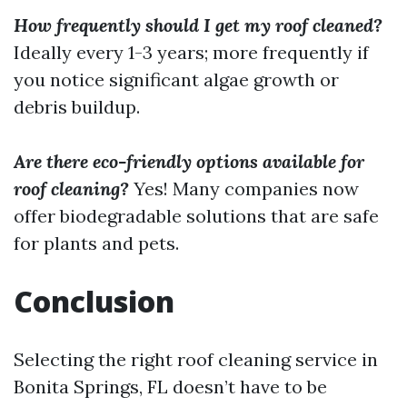
How frequently should I get my roof cleaned?
Ideally every 1-3 years; more frequently if
you notice significant algae growth or
debris buildup.
Are there eco-friendly options available for
roof cleaning?
Yes! Many companies now
offer biodegradable solutions that are safe
for plants and pets.
Conclusion
Selecting the right roof cleaning service in
Bonita Springs, FL doesn’t have to be