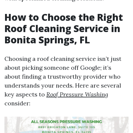
How to Choose the Right
Roof Cleaning Service in
Bonita Springs, FL
Choosing a roof cleaning service isn’t just
about picking someone off Google; it’s
about finding a trustworthy provider who
understands your needs. Here are several
key aspects to
Roof Pressure Washing
consider: