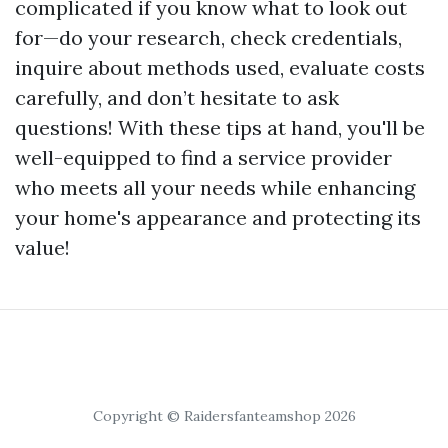
complicated if you know what to look out
for—do your research, check credentials,
inquire about methods used, evaluate costs
carefully, and don’t hesitate to ask
questions! With these tips at hand, you'll be
well-equipped to find a service provider
who meets all your needs while enhancing
your home's appearance and protecting its
value!
Copyright © Raidersfanteamshop 2026