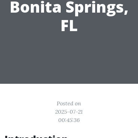
Bonita Springs,
FL
Posted on
2025-07-21
00:45:36