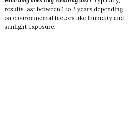
How long does roof cleaning last?
Typically,
results last between 1 to 3 years depending
on environmental factors like humidity and
sunlight exposure.