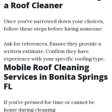
a Roof Cleaner
Once you've narrowed down your choices,
follow these steps before hiring someone:
Ask for references. Ensure they provide a
written estimate. Confirm they have
experience with your specific roofing type.
Mobile Roof Cleaning
Services in Bonita Springs
FL
If you're pressed for time or cannot be
home during cleaning: