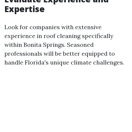
Expertise
Look for companies with extensive
experience in roof cleaning specifically
within Bonita Springs. Seasoned
professionals will be better equipped to
handle Florida's unique climate challenges.