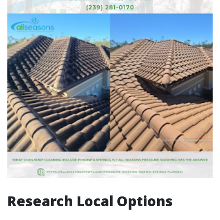
Research Local Options