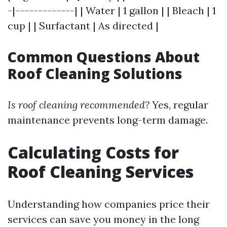
-|-------------| | Water | 1 gallon | | Bleach | 1
cup | | Surfactant | As directed |
Common Questions About
Roof Cleaning Solutions
Is roof cleaning recommended?
Yes, regular
maintenance prevents long-term damage.
Calculating Costs for
Roof Cleaning Services
Understanding how companies price their
services can save you money in the long