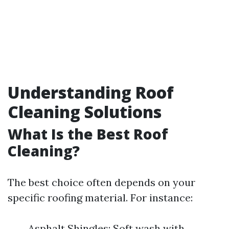
Understanding Roof
Cleaning Solutions
What Is the Best Roof
Cleaning?
The best choice often depends on your
specific roofing material. For instance:
Asphalt Shingles: Soft wash with