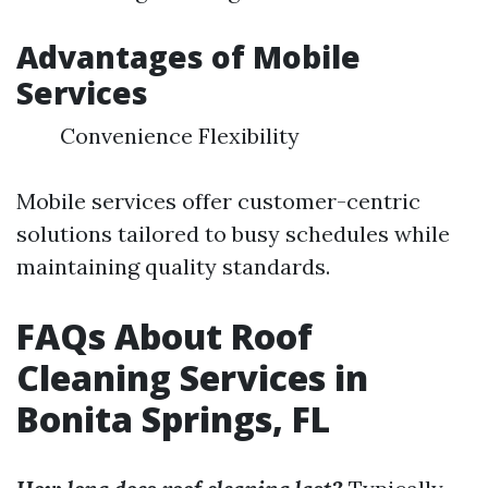
Advantages of Mobile
Services
Convenience Flexibility
Mobile services offer customer-centric
solutions tailored to busy schedules while
maintaining quality standards.
FAQs About Roof
Cleaning Services in
Bonita Springs, FL