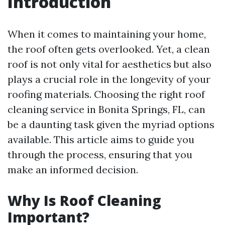
Introduction
When it comes to maintaining your home,
the roof often gets overlooked. Yet, a clean
roof is not only vital for aesthetics but also
plays a crucial role in the longevity of your
roofing materials. Choosing the right roof
cleaning service in Bonita Springs, FL, can
be a daunting task given the myriad options
available. This article aims to guide you
through the process, ensuring that you
make an informed decision.
Why Is Roof Cleaning
Important?