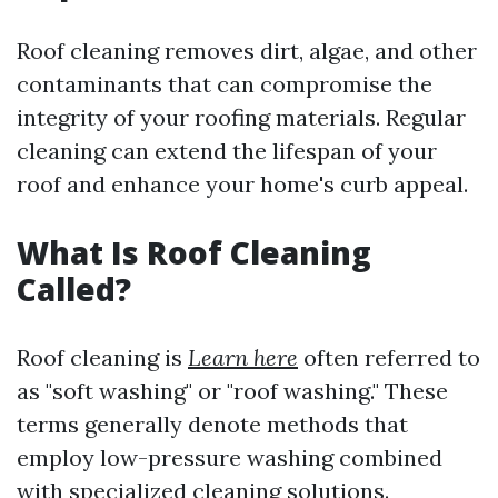
Roof cleaning removes dirt, algae, and other
contaminants that can compromise the
integrity of your roofing materials. Regular
cleaning can extend the lifespan of your
roof and enhance your home's curb appeal.
What Is Roof Cleaning
Called?
Roof cleaning is
Learn here
often referred to
as "soft washing" or "roof washing." These
terms generally denote methods that
employ low-pressure washing combined
with specialized cleaning solutions.