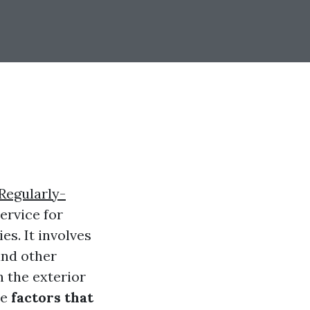
Regularly-
ervice for
es. It involves
and other
n the exterior
he
factors that