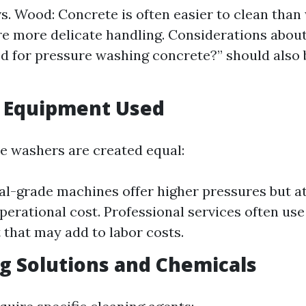
s. Wood: Concrete is often easier to clean tha
e more delicate handling. Considerations about
d for pressure washing concrete?” should also 
f Equipment Used
re washers are created equal:
-grade machines offer higher pressures but at
operational cost. Professional services often use
that may add to labor costs.
ng Solutions and Chemicals