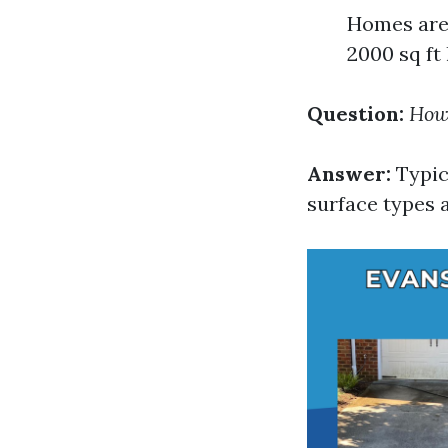
Homes are 
2000 sq ft
Question:
How 
Answer:
Typic
surface types 