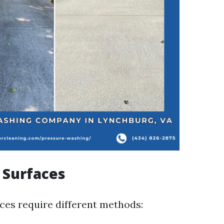
f Surfaces
aces require different methods: