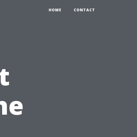
HOME
CONTACT
t
he