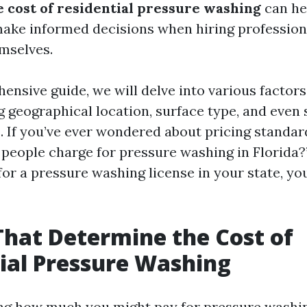
 cost of residential pressure washing
can he
ke informed decisions when hiring professiona
emselves.
ensive guide, we will delve into various factors
g geographical location, surface type, and even
. If you’ve ever wondered about pricing standar
eople charge for pressure washing in Florida?
for a pressure washing license in your state, you
That Determine the Cost of
ial Pressure Washing
g how much you might pay for pressure washin