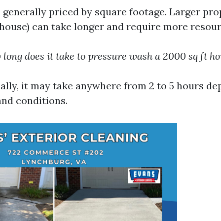
generally priced by square footage. Larger prop
 house) can take longer and require more resour
long does it take to pressure wash a 2000 sq ft h
ally, it may take anywhere from 2 to 5 hours d
and conditions.