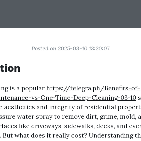
Posted on 2025-03-10 18:20:07
tion
ng is a popular
https://telegra.ph/Benefits-of-
ntenance-vs-One-Time-Deep-Cleaning-03-10
s
 aesthetics and integrity of residential properti
ssure water spray to remove dirt, grime, mold, 
faces like driveways, sidewalks, decks, and eve
. But what does it really cost? Understanding t