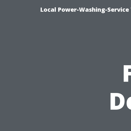
Local Power-Washing-Service 
D