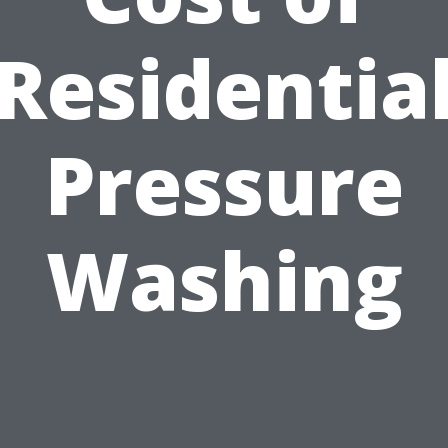
Residentia
Pressure
Washing