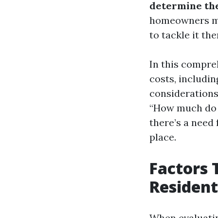
determine the
homeowners ma
to tackle it th
In this compreh
costs, includin
considerations
“How much do p
there’s a need 
place.
Factors 
Resident
When evaluatin