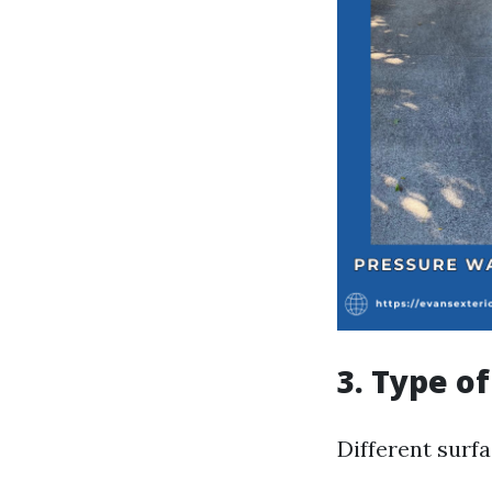
3. Type o
Different surf