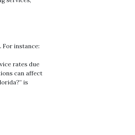
. For instance:
vice rates due
tions can affect
lorida?” is