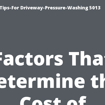
Tips-For Driveway-Pressure-Washing 5013
Factors Tha
etermine t
Cost of