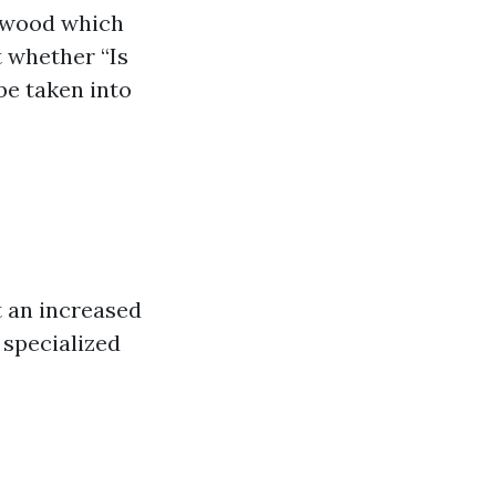
n wood which
 whether “Is
be taken into
 an increased
 specialized