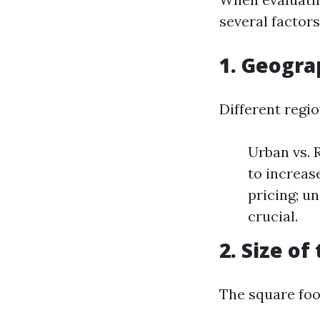
several factors
1. Geogra
Different regio
Urban vs. 
to increas
pricing; un
crucial.
2. Size o
The square foo