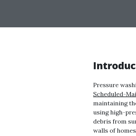
Introduc
Pressure washi
Scheduled-Mai
maintaining the
using high-pre
debris from sur
walls of homes