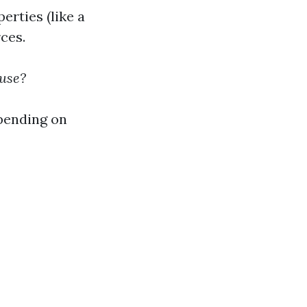
erties (like a
ces.
ouse?
epending on