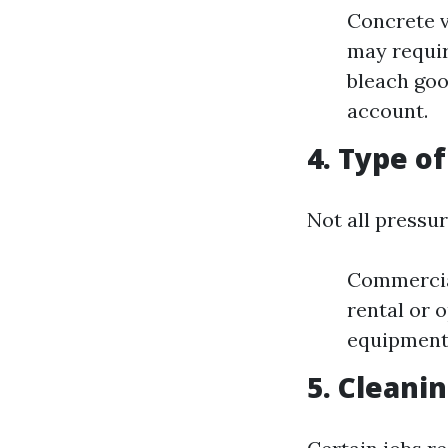
Concrete v
may requir
bleach goo
account.
4. Type o
Not all pressu
Commercial
rental or 
equipment 
5. Cleani