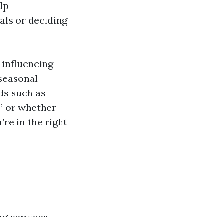
lp
ls or deciding
 influencing
 seasonal
ds such as
” or whether
’re in the right
g services,