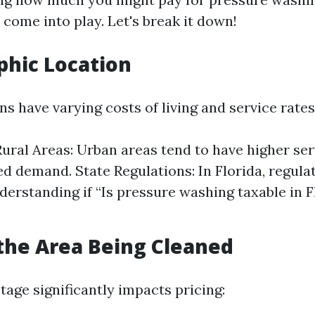
 come into play. Let's break it down!
phic Location
ns have varying costs of living and service rates
Rural Areas: Urban areas tend to have higher ser
ed demand. State Regulations: In Florida, regula
derstanding if “Is pressure washing taxable in F
f the Area Being Cleaned
tage significantly impacts pricing: