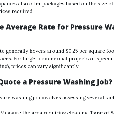
panies also offer packages based on the size of
vices required.
e Average Rate for Pressure W
te generally hovers around $0.25 per square foo
vices. For larger commercial projects or specia
ing), prices can vary significantly.
Quote a Pressure Washing Job?
sure washing job involves assessing several fact
: Measure the area requiring cleaning.
Type of 