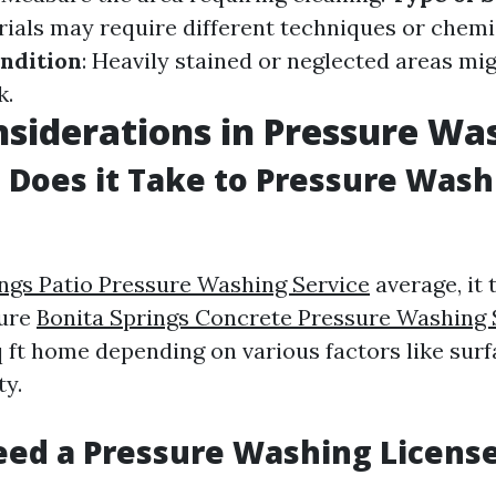
rials may require different techniques or chemi
ndition
: Heavily stained or neglected areas mi
k.
siderations in Pressure Wa
Does it Take to Pressure Wash 
ings Patio Pressure Washing Service
average, it 
sure
Bonita Springs Concrete Pressure Washing 
q ft home depending on various factors like sur
ty.
ed a Pressure Washing License