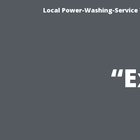
Local Power-Washing-Service 
“E