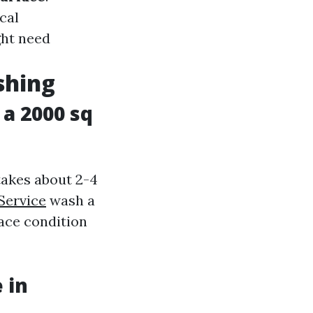
cal
ght need
shing
a 2000 sq
takes about 2-4
Service
wash a
face condition
 in