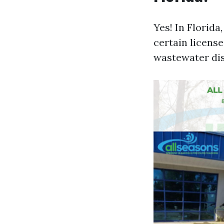
Yes! In Florid
certain licens
wastewater di