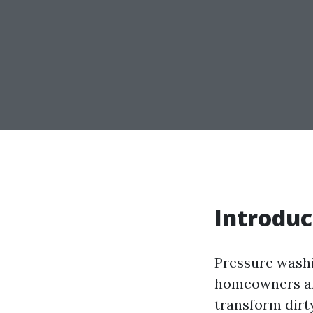
Introduc
Pressure wash
homeowners and
transform dirt