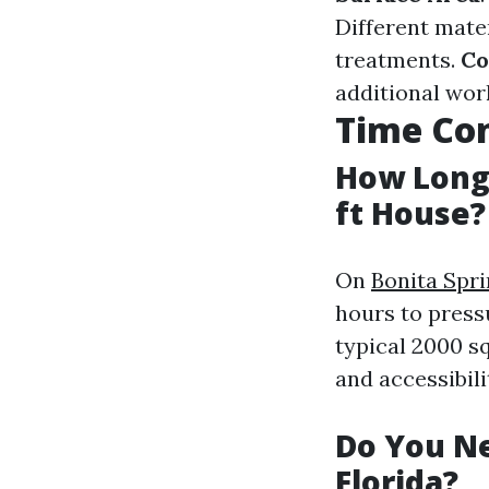
Different mate
treatments.
Co
additional wor
Time Con
How Long 
ft House?
On
Bonita Spr
hours to pres
typical 2000 s
and accessibili
Do You Ne
Florida?