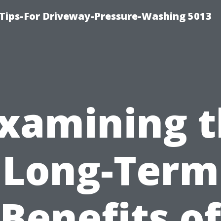
Tips-For Driveway-Pressure-Washing 5013
xamining 
Long-Term
Benefits of