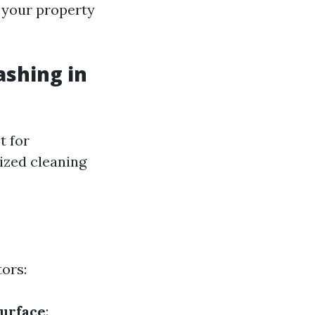
 your property
ashing in
t for
lized cleaning
ors:
Surface
: