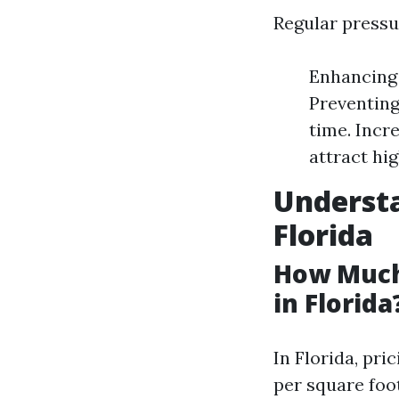
Regular pressu
Enhancing 
Preventing
time. Incr
attract hig
Understa
Florida
How Much
in Florida
In Florida, pri
per square foo