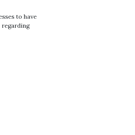
esses to have
s regarding