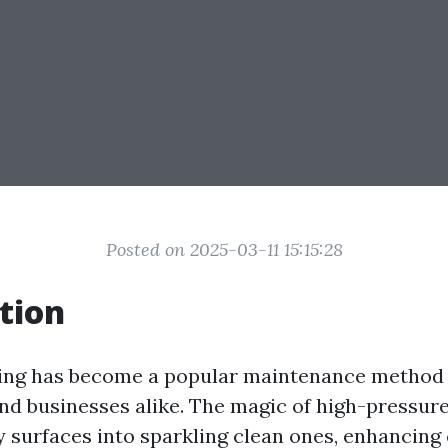
Posted on 2025-03-11 15:15:28
tion
ing has become a popular maintenance method 
 businesses alike. The magic of high-pressur
y surfaces into sparkling clean ones, enhancing