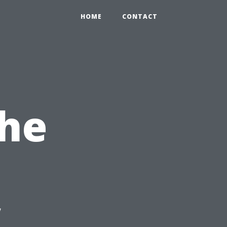
HOME
CONTACT
the