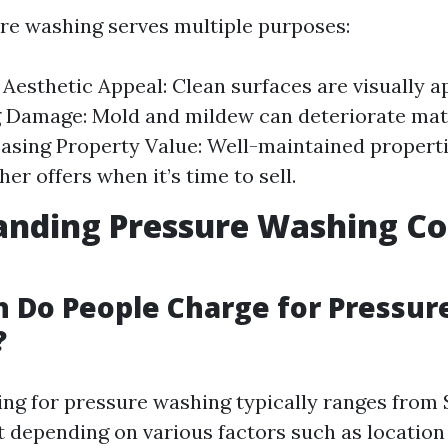
re washing serves multiple purposes:
Aesthetic Appeal: Clean surfaces are visually a
 Damage: Mold and mildew can deteriorate mat
easing Property Value: Well-maintained properti
her offers when it’s time to sell.
nding Pressure Washing Cos
 Do People Charge for Pressur
?
cing for pressure washing typically ranges from 
t depending on various factors such as location