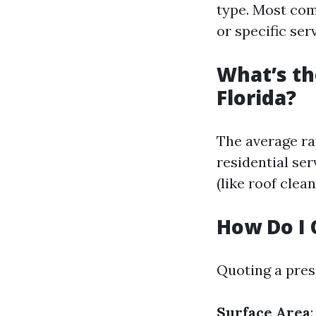
type. Most com
or specific ser
What’s th
Florida?
The average ra
residential ser
(like roof clean
How Do I 
Quoting a pres
Surface Area