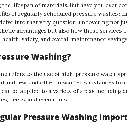
 the lifespan of materials. But have you ever co
its of regularly scheduled pressure washes? In 
delve into that very question, uncovering not ju
hetic advantages but also how these services c
 health, safety, and overall maintenance savings
ressure Washing?
ng refers to the use of high-pressure water sp
old, mildew, and other unwanted substances from
can be applied to a variety of areas including d
es, decks, and even roofs.
gular Pressure Washing Impor