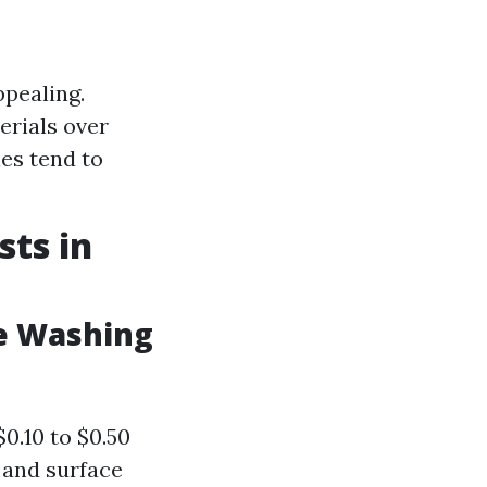
ppealing.
erials over
es tend to
ts in
e Washing
$0.10 to $0.50
 and surface