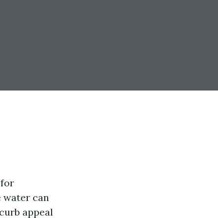
for
e water can
 curb appeal