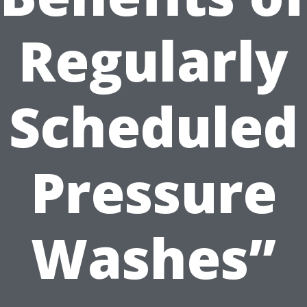
Regularly
Scheduled
Pressure
Washes”