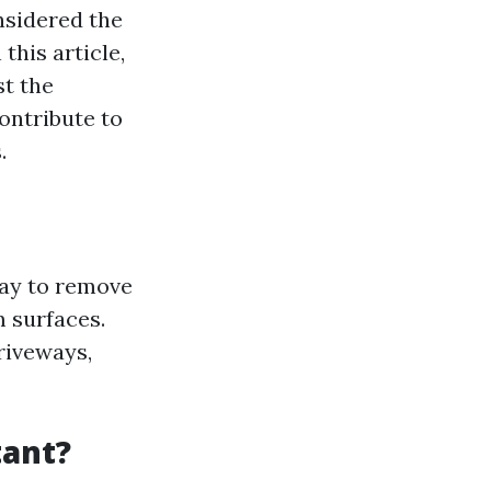
nsidered the
this article,
st the
ontribute to
.
ray to remove
 surfaces.
riveways,
tant?