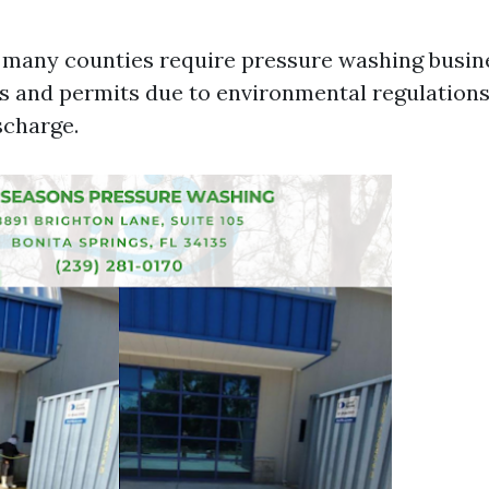
a, many counties require pressure washing busin
es and permits due to environmental regulation
scharge.