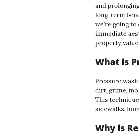
and prolonging
long-term benef
we're going to 
immediate aest
property value,
What is P
Pressure washi
dirt, grime, m
This technique 
sidewalks, hom
Why is Re