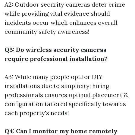
A2: Outdoor security cameras deter crime
while providing vital evidence should
incidents occur which enhances overall
community safety awareness!
Q3: Do wireless security cameras
require professional installation?
A3: While many people opt for DIY
installations due to simplicity; hiring
professionals ensures optimal placement &
configuration tailored specifically towards
each property's needs!
Q4: Can I monitor my home remotely