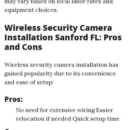
may vary based on local labor rates and
equipment choices.
Wireless Security Camera
Installation Sanford FL: Pros
and Cons
Wireless security camera installation has
gained popularity due to its convenience
and ease of setup:
Pros:
No need for extensive wiring Easier
relocation if needed Quick setup time