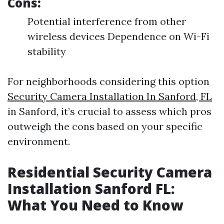
Cons:
Potential interference from other
wireless devices Dependence on Wi-Fi
stability
For neighborhoods considering this option
Security Camera Installation In Sanford, FL
in Sanford, it’s crucial to assess which pros
outweigh the cons based on your specific
environment.
Residential Security Camera
Installation Sanford FL:
What You Need to Know