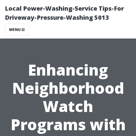
Local Power-Washing-Service Tips-For
Driveway-Pressure-Washing 5013
MENU
Enhancing
Neighborhood
Watch
Programs with