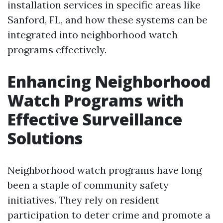
installation services in specific areas like
Sanford, FL, and how these systems can be
integrated into neighborhood watch
programs effectively.
Enhancing Neighborhood
Watch Programs with
Effective Surveillance
Solutions
Neighborhood watch programs have long
been a staple of community safety
initiatives. They rely on resident
participation to deter crime and promote a