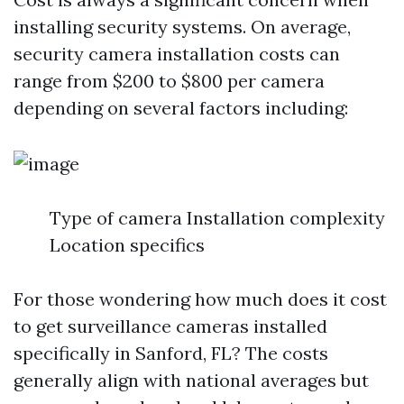
installing security systems. On average,
security camera installation costs can
range from $200 to $800 per camera
depending on several factors including:
Type of camera Installation complexity
Location specifics
For those wondering how much does it cost
to get surveillance cameras installed
specifically in Sanford, FL? The costs
generally align with national averages but