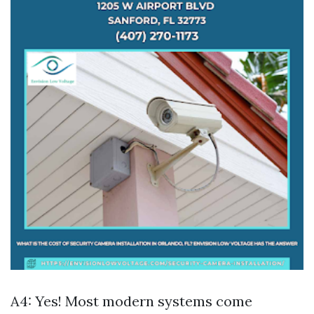
A4: Yes! Most modern systems come