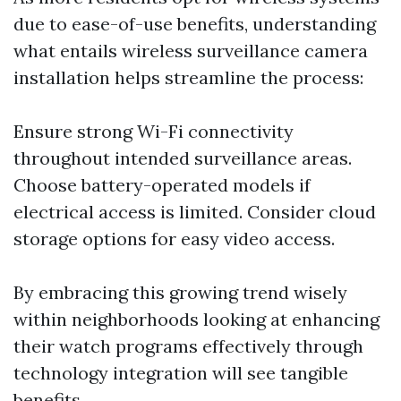
due to ease-of-use benefits, understanding
what entails wireless surveillance camera
installation helps streamline the process:
Ensure strong Wi-Fi connectivity
throughout intended surveillance areas.
Choose battery-operated models if
electrical access is limited. Consider cloud
storage options for easy video access.
By embracing this growing trend wisely
within neighborhoods looking at enhancing
their watch programs effectively through
technology integration will see tangible
benefits.