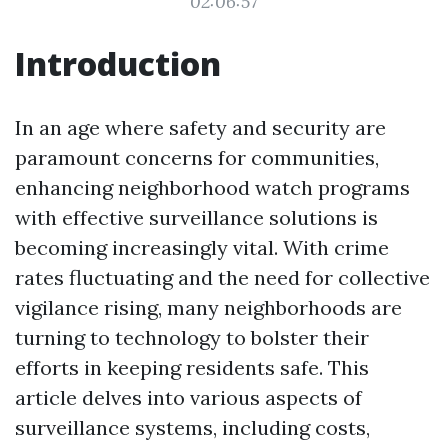
02:06:57
Introduction
In an age where safety and security are
paramount concerns for communities,
enhancing neighborhood watch programs
with effective surveillance solutions is
becoming increasingly vital. With crime
rates fluctuating and the need for collective
vigilance rising, many neighborhoods are
turning to technology to bolster their
efforts in keeping residents safe. This
article delves into various aspects of
surveillance systems, including costs,