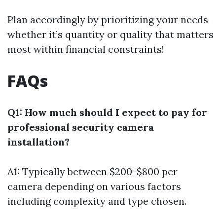
Plan accordingly by prioritizing your needs
whether it’s quantity or quality that matters
most within financial constraints!
FAQs
Q1: How much should I expect to pay for
professional security camera
installation?
A1: Typically between $200-$800 per
camera depending on various factors
including complexity and type chosen.