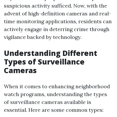
suspicious activity sufficed. Now, with the
advent of high-definition cameras and real-
time monitoring applications, residents can
actively engage in deterring crime through
vigilance backed by technology.
Understanding Different
Types of Surveillance
Cameras
When it comes to enhancing neighborhood
watch programs, understanding the types
of surveillance cameras available is
essential. Here are some common types: