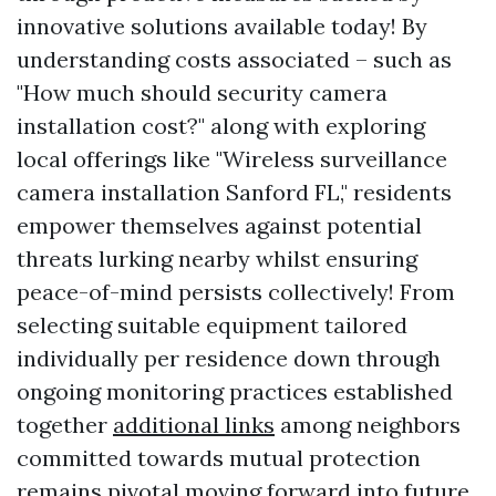
innovative solutions available today! By
understanding costs associated – such as
"How much should security camera
installation cost?" along with exploring
local offerings like "Wireless surveillance
camera installation Sanford FL," residents
empower themselves against potential
threats lurking nearby whilst ensuring
peace-of-mind persists collectively! From
selecting suitable equipment tailored
individually per residence down through
ongoing monitoring practices established
together
additional links
among neighbors
committed towards mutual protection
remains pivotal moving forward into future