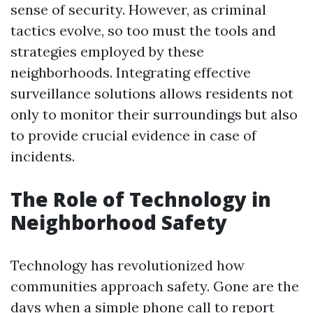
sense of security. However, as criminal
tactics evolve, so too must the tools and
strategies employed by these
neighborhoods. Integrating effective
surveillance solutions allows residents not
only to monitor their surroundings but also
to provide crucial evidence in case of
incidents.
The Role of Technology in
Neighborhood Safety
Technology has revolutionized how
communities approach safety. Gone are the
days when a simple phone call to report