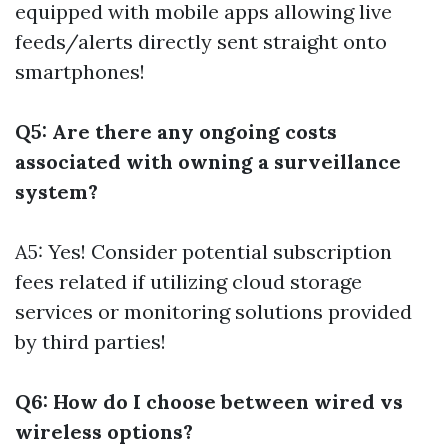
equipped with mobile apps allowing live
feeds/alerts directly sent straight onto
smartphones!
Q5: Are there any ongoing costs
associated with owning a surveillance
system?
A5: Yes! Consider potential subscription
fees related if utilizing cloud storage
services or monitoring solutions provided
by third parties!
Q6: How do I choose between wired vs
wireless options?