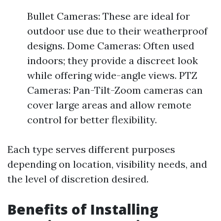
Bullet Cameras: These are ideal for
outdoor use due to their weatherproof
designs. Dome Cameras: Often used
indoors; they provide a discreet look
while offering wide-angle views. PTZ
Cameras: Pan-Tilt-Zoom cameras can
cover large areas and allow remote
control for better flexibility.
Each type serves different purposes
depending on location, visibility needs, and
the level of discretion desired.
Benefits of Installing