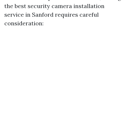
the best security camera installation
service in Sanford requires careful
consideration: