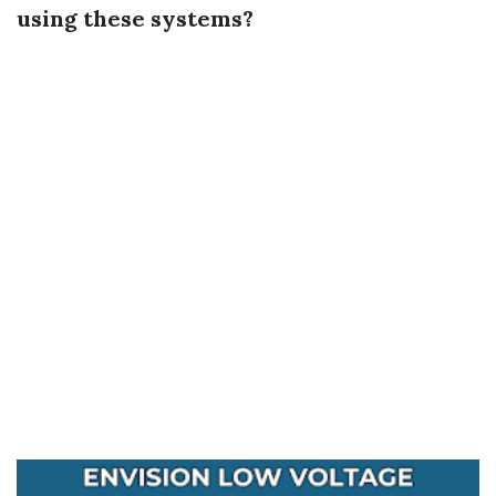
using these systems?