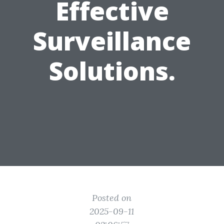
Effective
Surveillance
Solutions.
Posted on
2025-09-11