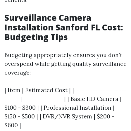
Surveillance Camera
Installation Sanford FL Cost:
Budgeting Tips
Budgeting appropriately ensures you don’t
overspend while getting quality surveillance
coverage:
| Item | Estimated Cost | |--------------------
------|----------------| | Basic HD Camera |
$100 - $300 | | Professional Installation |
$150 - $500 | | DVR/NVR System | $200 -
$600 |