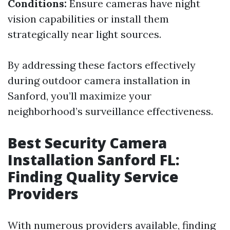
Conditions:
Ensure cameras have night
vision capabilities or install them
strategically near light sources.
By addressing these factors effectively
during outdoor camera installation in
Sanford, you’ll maximize your
neighborhood’s surveillance effectiveness.
Best Security Camera
Installation Sanford FL:
Finding Quality Service
Providers
With numerous providers available, finding