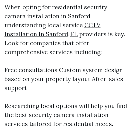
When opting for residential security
camera installation in Sanford,
understanding local service
CCTV
Installation In Sanford, FL
providers is key.
Look for companies that offer
comprehensive services including:
Free consultations Custom system design
based on your property layout After-sales
support
Researching local options will help you find
the best security camera installation
services tailored for residential needs.