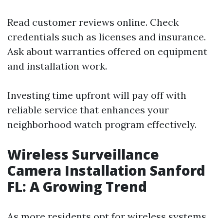
Read customer reviews online. Check
credentials such as licenses and insurance.
Ask about warranties offered on equipment
and installation work.
Investing time upfront will pay off with
reliable service that enhances your
neighborhood watch program effectively.
Wireless Surveillance
Camera Installation Sanford
FL: A Growing Trend
As more residents opt for wireless systems