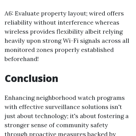
A6: Evaluate property layout; wired offers
reliability without interference whereas
wireless provides flexibility albeit relying
heavily upon strong Wi-Fi signals across all
monitored zones properly established
beforehand!
Conclusion
Enhancing neighborhood watch programs
with effective surveillance solutions isn't
just about technology; it's about fostering a
stronger sense of community safety
through proactive measures backed by