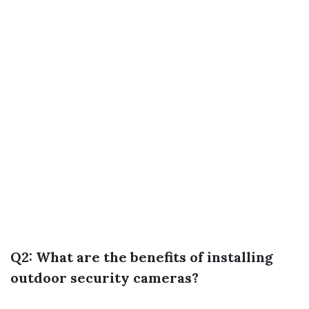
Q2: What are the benefits of installing
outdoor security cameras?