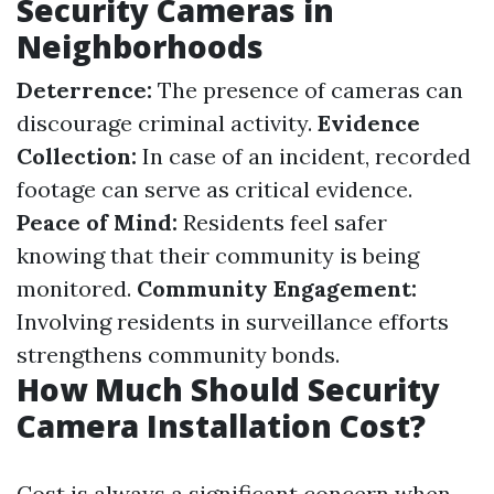
Security Cameras in
Neighborhoods
Deterrence:
The presence of cameras can
discourage criminal activity.
Evidence
Collection:
In case of an incident, recorded
footage can serve as critical evidence.
Peace of Mind:
Residents feel safer
knowing that their community is being
monitored.
Community Engagement:
Involving residents in surveillance efforts
strengthens community bonds.
How Much Should Security
Camera Installation Cost?
Cost is always a significant concern when