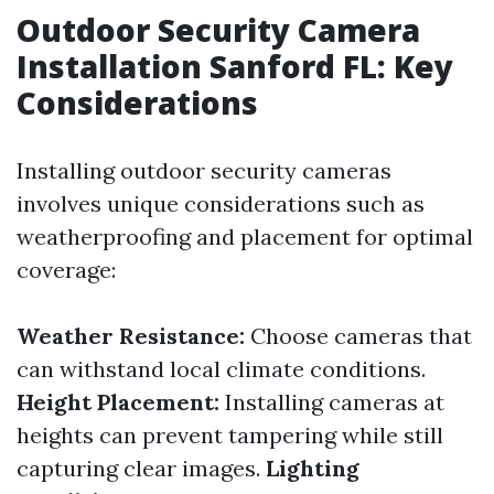
Outdoor Security Camera
Installation Sanford FL: Key
Considerations
Installing outdoor security cameras
involves unique considerations such as
weatherproofing and placement for optimal
coverage:
Weather Resistance:
Choose cameras that
can withstand local climate conditions.
Height Placement:
Installing cameras at
heights can prevent tampering while still
capturing clear images.
Lighting