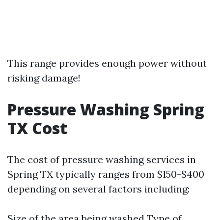
This range provides enough power without
risking damage!
Pressure Washing Spring
TX Cost
The cost of pressure washing services in
Spring TX typically ranges from $150-$400
depending on several factors including:
Size of the area being washed Type of