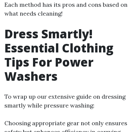
Each method has its pros and cons based on
what needs cleaning!
Dress Smartly!
Essential Clothing
Tips For Power
Washers
To wrap up our extensive guide on dressing
smartly while pressure washing:
Choosing appropriate gear not only ensures
safety but enhances efficiency in carrying