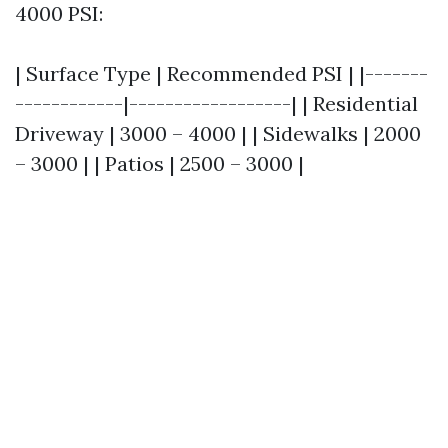
4000 PSI:
| Surface Type | Recommended PSI | |-------
------------|------------------| | Residential
Driveway | 3000 – 4000 | | Sidewalks | 2000
– 3000 | | Patios | 2500 – 3000 |