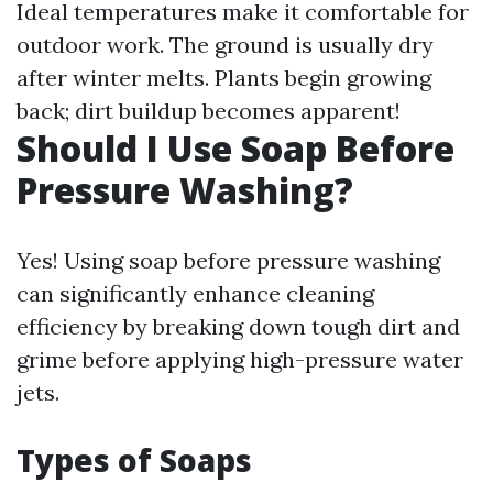
Ideal temperatures make it comfortable for
outdoor work. The ground is usually dry
after winter melts. Plants begin growing
back; dirt buildup becomes apparent!
Should I Use Soap Before
Pressure Washing?
Yes! Using soap before pressure washing
can significantly enhance cleaning
efficiency by breaking down tough dirt and
grime before applying high-pressure water
jets.
Types of Soaps