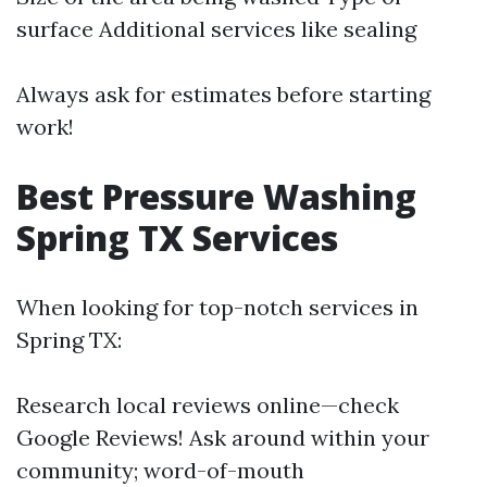
surface Additional services like sealing
Always ask for estimates before starting
work!
Best Pressure Washing
Spring TX Services
When looking for top-notch services in
Spring TX:
Research local reviews online—check
Google Reviews! Ask around within your
community; word-of-mouth