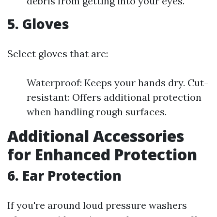
debris from getting into your eyes.
5. Gloves
Select gloves that are:
Waterproof: Keeps your hands dry. Cut-
resistant: Offers additional protection
when handling rough surfaces.
Additional Accessories
for Enhanced Protection
6. Ear Protection
If you're around loud pressure washers