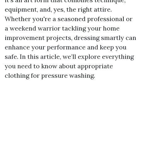
equipment, and, yes, the right attire.
Whether you're a seasoned professional or
a weekend warrior tackling your home
improvement projects, dressing smartly can
enhance your performance and keep you
safe. In this article, we’ll explore everything
you need to know about appropriate
clothing for pressure washing.