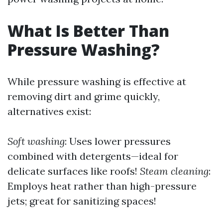
What Is Better Than
Pressure Washing?
While pressure washing is effective at
removing dirt and grime quickly,
alternatives exist:
Soft washing
: Uses lower pressures
combined with detergents—ideal for
delicate surfaces like roofs!
Steam cleaning
:
Employs heat rather than high-pressure
jets; great for sanitizing spaces!