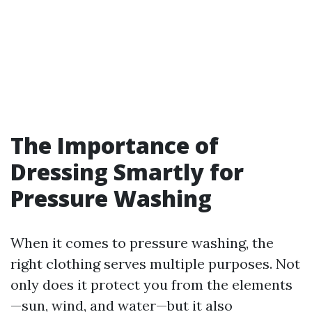
The Importance of
Dressing Smartly for
Pressure Washing
When it comes to pressure washing, the
right clothing serves multiple purposes. Not
only does it protect you from the elements
—sun, wind, and water—but it also