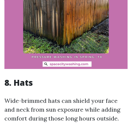
8. Hats
Wide-brimmed hats can shield your face
and neck from sun exposure while adding
comfort during those long hours outside.