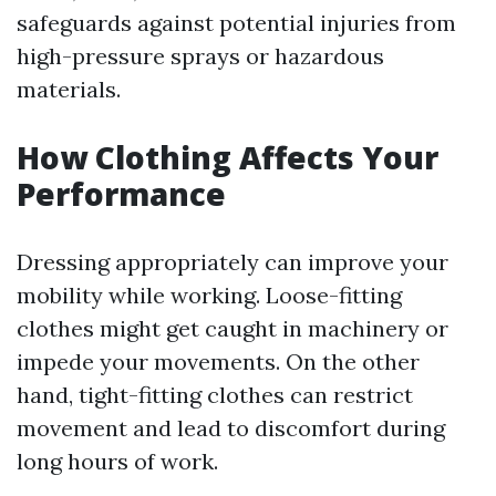
safeguards against potential injuries from
high-pressure sprays or hazardous
materials.
How Clothing Affects Your
Performance
Dressing appropriately can improve your
mobility while working. Loose-fitting
clothes might get caught in machinery or
impede your movements. On the other
hand, tight-fitting clothes can restrict
movement and lead to discomfort during
long hours of work.