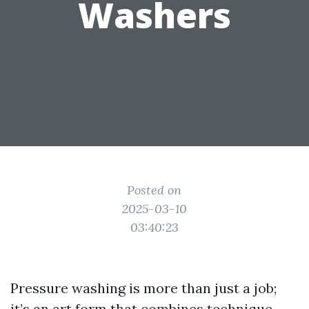
Washers
Posted on
2025-03-10
03:40:23
Pressure washing is more than just a job;
it’s an art form that combines technique,