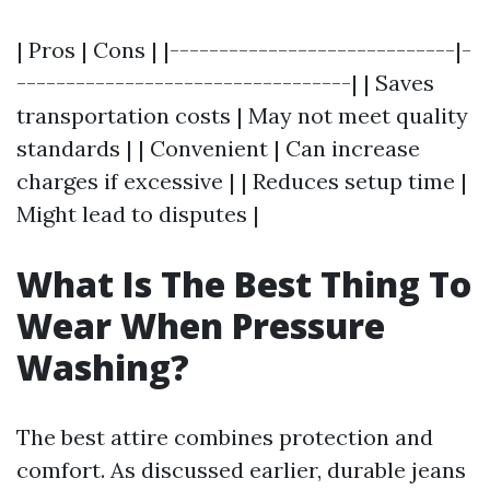
| Pros | Cons | |-----------------------------|-
----------------------------------| | Saves
transportation costs | May not meet quality
standards | | Convenient | Can increase
charges if excessive | | Reduces setup time |
Might lead to disputes |
What Is The Best Thing To
Wear When Pressure
Washing?
The best attire combines protection and
comfort. As discussed earlier, durable jeans