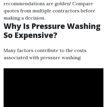
recommendations are golden! Compare
quotes from multiple contractors before
making a decision.
Why Is Pressure Washing
So Expensive?
Many factors contribute to the costs
associated with pressure washing: