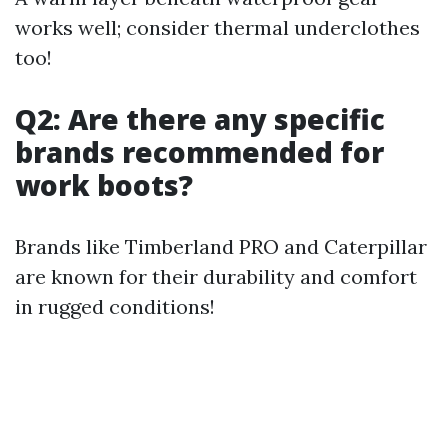
works well; consider thermal underclothes
too!
Q2: Are there any specific
brands recommended for
work boots?
Brands like Timberland PRO and Caterpillar
are known for their durability and comfort
in rugged conditions!