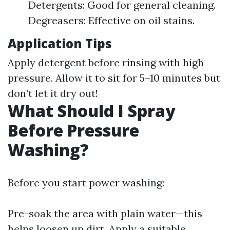
Detergents: Good for general cleaning.
Degreasers: Effective on oil stains.
Application Tips
Apply detergent before rinsing with high
pressure. Allow it to sit for 5–10 minutes but
don’t let it dry out!
What Should I Spray
Before Pressure
Washing?
Before you start power washing:
Pre-soak the area with plain water—this
helps loosen up dirt. Apply a suitable