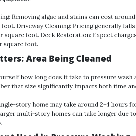
ing: Removing algae and stains can cost around 
 foot. Driveway Cleaning: Pricing generally fall
er square foot. Deck Restoration: Expect charge
r square foot.
atters: Area Being Cleaned
urself how long does it take to pressure wash a
er that size significantly impacts both time an
single-story home may take around 2-4 hours fo
Larger multi-story homes can take longer due t
.