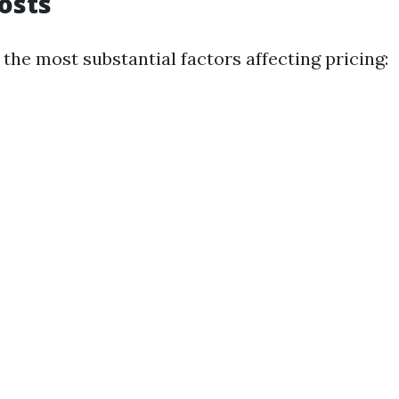
Costs
 the most substantial factors affecting pricing: