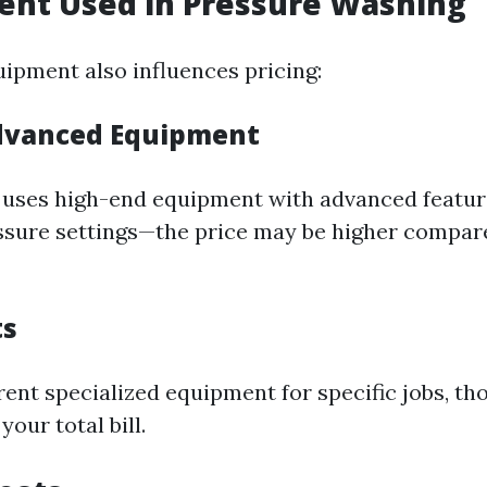
ent Used in Pressure Washing
uipment also influences pricing:
Advanced Equipment
r uses high-end equipment with advanced featu
ssure settings—the price may be higher compare
ts
rent specialized equipment for specific jobs, th
your total bill.