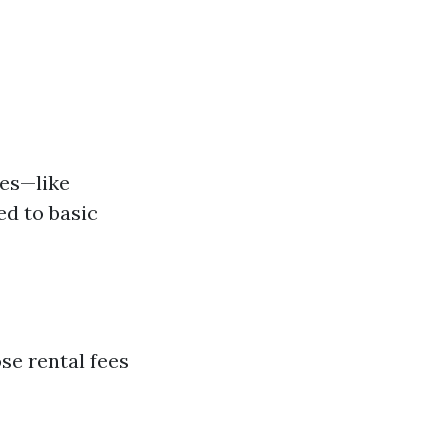
res—like
d to basic
ose rental fees