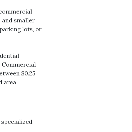
d commercial
s and smaller
parking lots, or
dential
t. Commercial
between $0.25
d area
 specialized