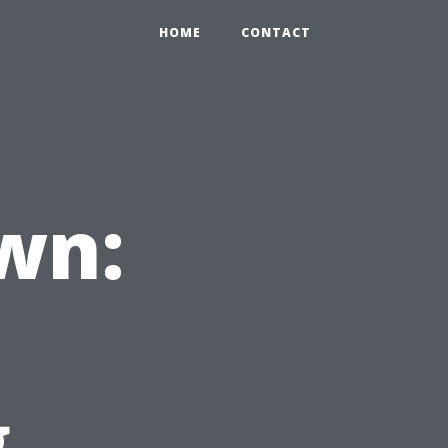
HOME
CONTACT
wn:
g