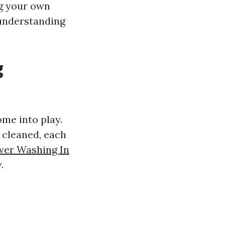
ng your own
nderstanding
g
me into play.
g cleaned, each
er Washing In
.