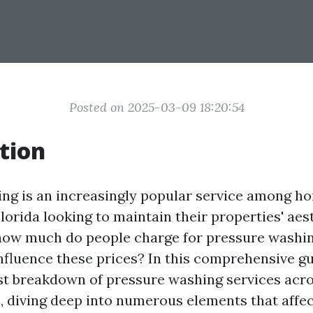
Posted on 2025-03-09 18:20:54
tion
ing is an increasingly popular service among 
lorida looking to maintain their properties' aes
 how much do people charge for pressure washin
nfluence these prices? In this comprehensive gui
st breakdown of pressure washing services acro
, diving deep into numerous elements that affec