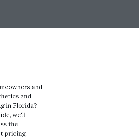
homeowners and
thetics and
g in Florida?
de, we'll
ss the
t pricing.