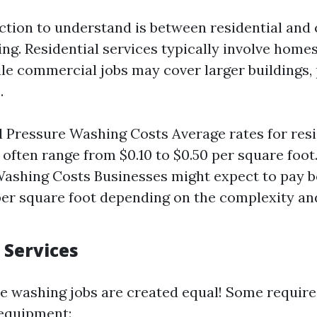
inction to understand is between residential an
ng. Residential services typically involve home
le commercial jobs may cover larger buildings, 
.
l Pressure Washing Costs Average rates for resi
 often range from $0.10 to $0.50 per square foo
ashing Costs Businesses might expect to pay 
per square foot depending on the complexity an
 Services
re washing jobs are created equal! Some require
 equipment: