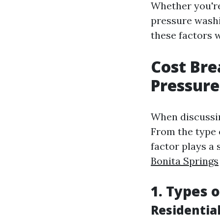
Whether you're
pressure wash
these factors 
Cost Bre
Pressure
When discussin
From the type o
factor plays a 
Bonita Springs
1. Types 
Residentia