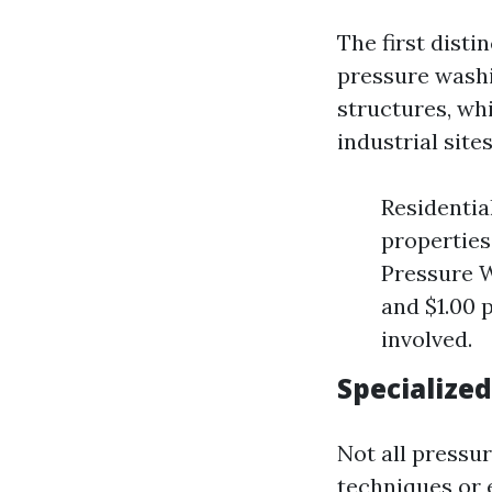
The first dist
pressure washi
structures, whi
industrial sites
Residentia
properties
Pressure W
and $1.00 
involved.
Specialized
Not all pressu
techniques or