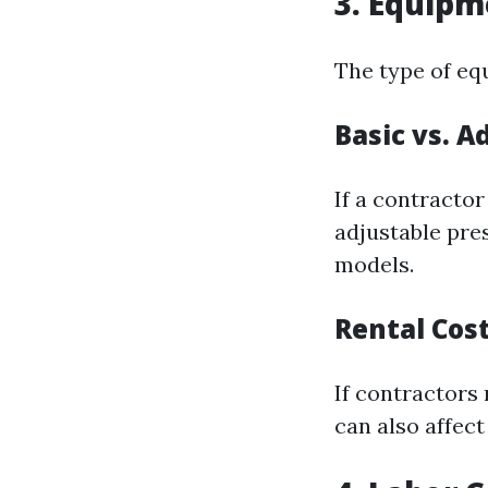
3. Equipm
The type of eq
Basic vs. 
If a contracto
adjustable pre
models.
Rental Cos
If contractors 
can also affect 