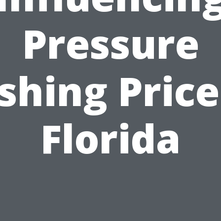
Pressure
hing Price
Florida