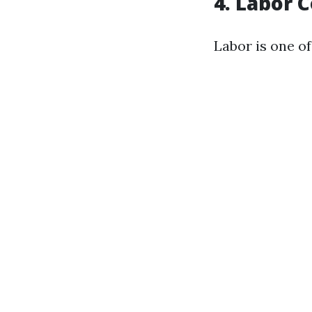
4. Labor 
Labor is one of