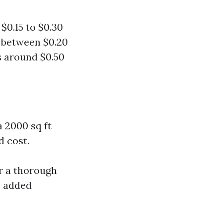
$0.15 to $0.30
s between $0.20
s around $0.50
 2000 sq ft
d cost.
r a thorough
o added