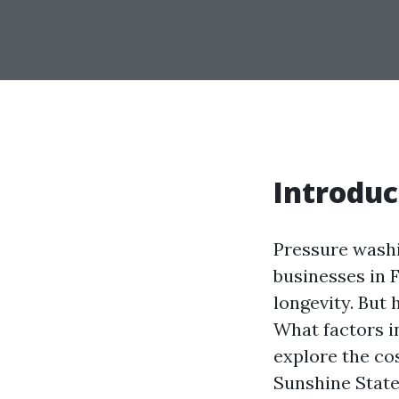
Introduc
Pressure wash
businesses in F
longevity. But
What factors i
explore the co
Sunshine State