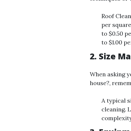
Roof Clean
per square
to $0.50 p
to $1.00 pe
2. Size M
When asking yo
house?, rememb
A typical 
cleaning. 
complexity