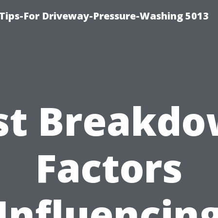
Tips-For Driveway-Pressure-Washing 5013
st Breakdo
Factors
Influencin