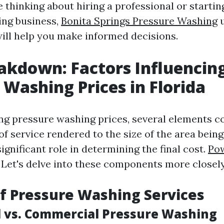
 thinking about hiring a professional or starti
ing business,
Bonita Springs Pressure Washing
u
will help you make informed decisions.
akdown: Factors Influencin
 Washing Prices in Florida
g pressure washing prices, several elements co
f service rendered to the size of the area bein
significant role in determining the final cost.
Pow
Let's delve into these components more closely
of Pressure Washing Services
l vs. Commercial Pressure Washing