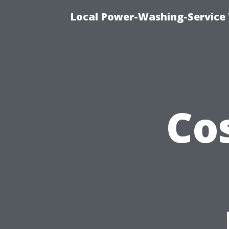
Local Power-Washing-Service 
Co